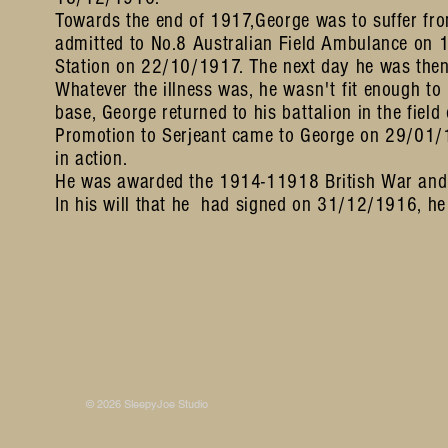
Towards the end of 1917,George was to suffer fro
admitted to No.8 Australian Field Ambulance on 
Station on 22/10/1917. The next day he was then 
Whatever the illness was, he
wasn't
fit enough to
base, George returned to his battalion in the fie
Promotion to Serjeant came to George on 29/01/1
in action.
He was awarded the 1914-11918 British War and 
In his will that he had signed on 31/12/1916, he
Some photos on this site are © SleepyJoe Stu
© 2026 SleepyJoe Studio