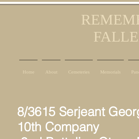
REMEMB
FALLE
Home
About
Cemeteries
Memorials
Pan
8/3615 Serjeant Geo
10th Company