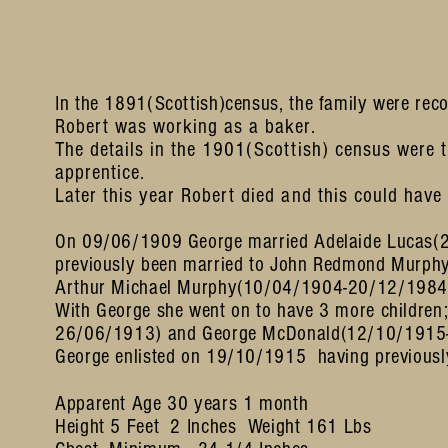
In the 1891(Scottish)census, the family were reco
Robert was working as a baker.
The details in the 1901(Scottish) census were
apprentice.
Later this year Robert died and this could have
On 09/06/1909 George married Adelaide Lucas(
previously been married to John Redmond Murph
Arthur Michael Murphy(10/04/1904-20/12/1984)
With George she went on to have 3 more children
26/06/1913) and George McDonald(12/10/1915
George enlisted on 19/10/1915 having previousl
Apparent Age 30 years 1 month
Height 5 Feet 2 Inches Weight 161 Lbs