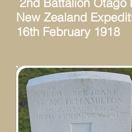
2nd Battalion Otago
New Zealand Expedit
16th February 1918