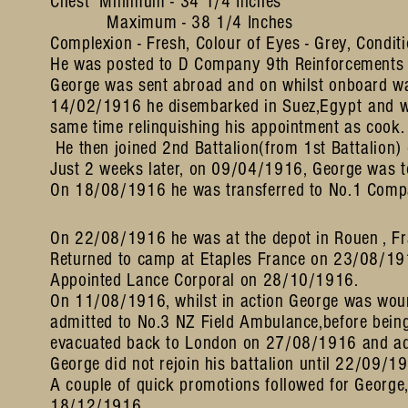
Chest Minimum - 34 1/4 Inches
Maximum - 38 1/4 Inches
Complexion - Fresh, Colour of Eyes - Grey, Conditi
He was posted to D Company 9th Reinforcements 
George was sent abroad and on whilst onboard w
14/02/1916 he disembarked in Suez,
Egypt
and w
same time relinquishing his appointment as cook.
He then joined 2nd Battalion(from 1st Battalion
Just 2 weeks later, on 09/04/1916, George was t
On 18/08/1916 he was transferred to No.1 Comp
On 22/08/1916 he was at the depot in Rouen , Fr
Returned to camp at Etaples France on 23/08/1916
Appointed Lance Corporal on 28/10/1916.
On 11/08/1916, whilst in action George was woun
admitted to No.3 NZ Field Ambulance,before being 
evacuated back to London on 27/08/1916 and adm
George did not rejoin his battalion until 22/09/1
A couple of quick promotions followed for George
18/12/1916.