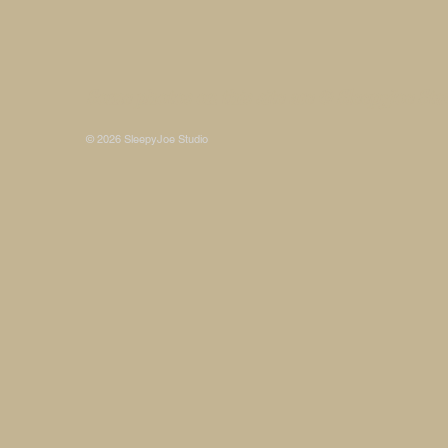
Some photos on this site are © SleepyJoe Stu
© 2026 SleepyJoe Studio