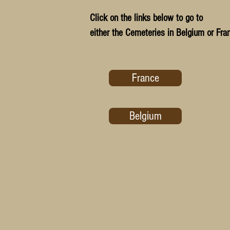
Click on the links below to go to
either the Cemeteries in Belgium or Fra
France
Belgium