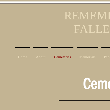
REMEMB
FALLE
Home
About
Cemeteries
Memorials
Pan
Ceme