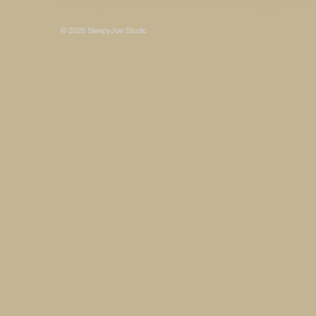
Some photos on this site are © SleepyJoe Stu
© 2026 SleepyJoe Studio