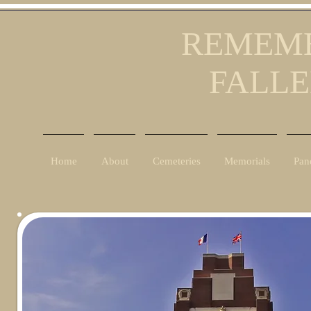
REMEMB
FALLE
Home
About
Cemeteries
Memorials
Pan