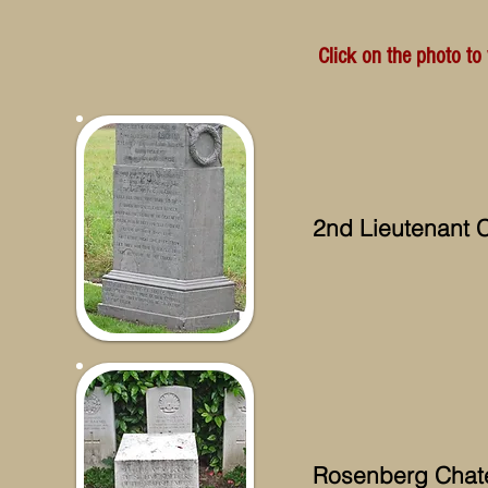
Click on the photo to
2nd Lieutenant C
Rosenberg Chat