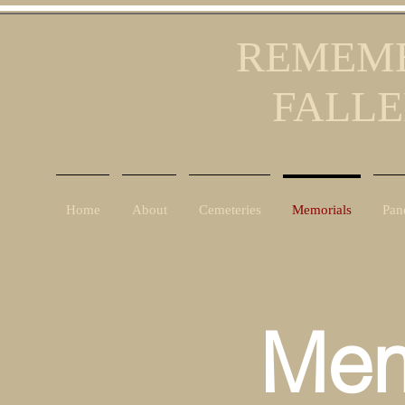
REMEMB
FALLE
Home
About
Cemeteries
Memorials
Pan
Mem