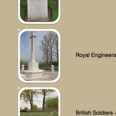
Royal Engineer
British Soldier