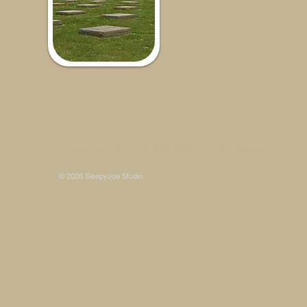
Some photos on this site are © SleepyJoe Stu
© 2026 SleepyJoe Studio