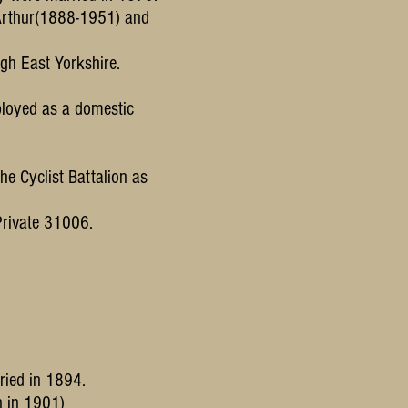
Arthur(1888-1951) and
gh East Yorkshire.
ployed as a domestic
he Cyclist Battalion as
 Private 31006.
ried in 1894.
n in 1901)