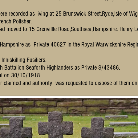
ere recorded as living at 25 Brunswick Street,Ryde,Isle of Wig
ench Polisher.
had moved to 15 Grenvillle Road,Southsea,Hampshire. Henry L
,Hampshire as Private 40627 in the Royal Warwickshire Regi
nniskilling Fusiliers.
4th Battalion Seaforth Highlanders as Private S/43486.
tal on 30/10/1918.
r claimed and authority was requested to dispose of them o