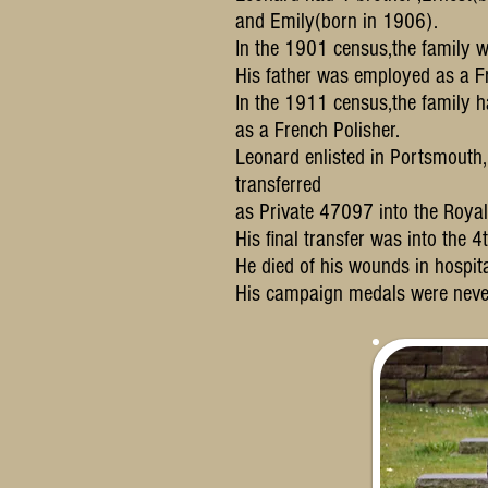
and Emily(born in 1906).
In the 1901 census,the family w
His father was employed as a Fr
In the 1911 census,the family 
as a French Polisher.
Leonard enlisted in Portsmouth
transferred
as Private 47097 into the Royal I
His final transfer was into the 
He died of his wounds in hospi
His campaign medals were neve