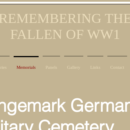
REMEMBERING TH
FALLEN OF WW1
ries
Memorials
Panels
Gallery
Links
Contact
ngemark Germa
litary Cemetery