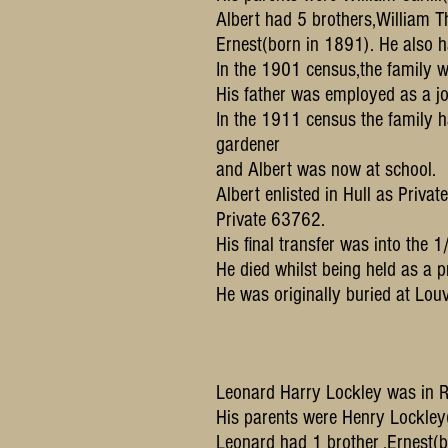
Albert had 5 brothers,Willia
Ernest(born in 1891). He also 
In the 1901 census,the family w
His father was employed as a j
In the 1911 census the family 
gardener
and Albert was now at school.
Albert enlisted in Hull as Priva
Private 63762.
His final transfer was into the 
He died whilst being held as a
He was originally buried at Lou
Leonard Harry Lockley was in Ry
His parents were Henry Lockle
Leonard had 1 brother ,Ernest(b