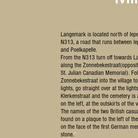
Langemark is located north of Iepe
N313, a road that runs between Ie
and Poelkapelle.
From the N313 turn off towards 
along the Zonnebekestraat(opposit
St. Julian Canadian Memorial). Fo
Zonnebekestraat into the village to 
lights, go straight over at the lights
Klerkenstraat and the cemetery is 
on the left, at the outskirts of the v
The names of the two British casua
found on a plaque to the left of th
on the face of the first German me
stone.
*