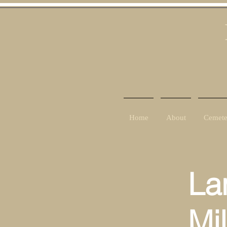
Home
About
Cemete
La
Mi