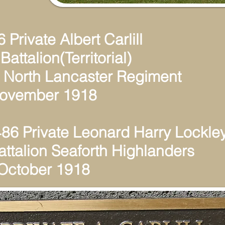
 Private Albert Carlill
Battalion(Territorial)
 North Lancaster Regiment
November 1918
86 Private Leonard Harry Lockle
attalion Seaforth Highlanders
 October 1918