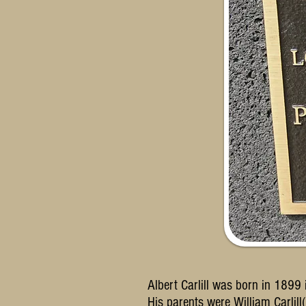
Albert Carlill was born in 1899
His parents were William Carli