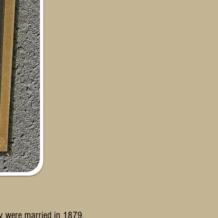
y were married in 1879.