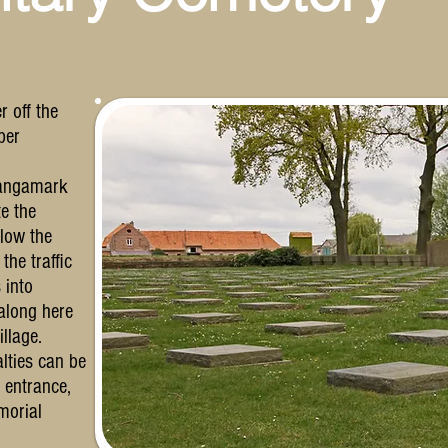
r off the
per
Langamark
e the
llow the
the traffic
 into
along here
illage.
lties can be
e entrance,
morial