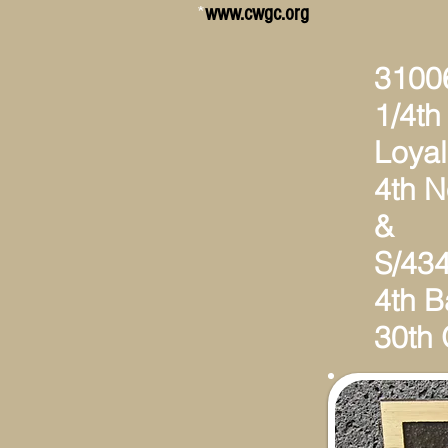
*
www.cwgc.org
31006
1/4th 
Loyal
4th 
&
S/434
4th B
30th