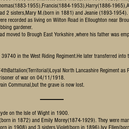
m Thomas(1883-1955),Francis(1884-1953),Harry(1886-1965),
had 2 sisters,Mary M.(born in 1881) and Jeanie (1893-1954).
ere recorded as living on Wilton Road in Elloughton near Brou
obbing gardener.
had moved to Brough East Yorkshire ,where his father was em
te 39740 in the West Riding Regiment.He later transferred into t
1/4thBattalion(Territorial)Loyal North Lancashire Regiment as
 prisoner of war on 04/11/1918.
vain Communal,but the grave is now lost.
de on the Isle of Wight in 1900.
y(born in 1872) and Emily Morey(1874-1929). They were mar
orn in 1908) and 3 sisters,Violet(born in 1896),Ivy Ellen(bor