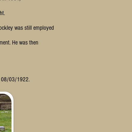
ht.
ockley was still employed
ment. He was then
n 08/03/1922.