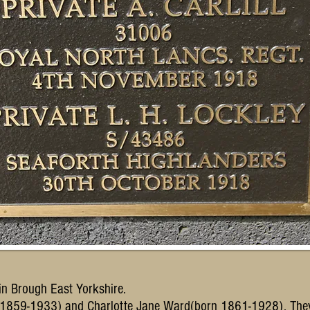
 in Brough East Yorkshire.
ll(1859-1933) and Charlotte Jane Ward(born 1861-1928). The