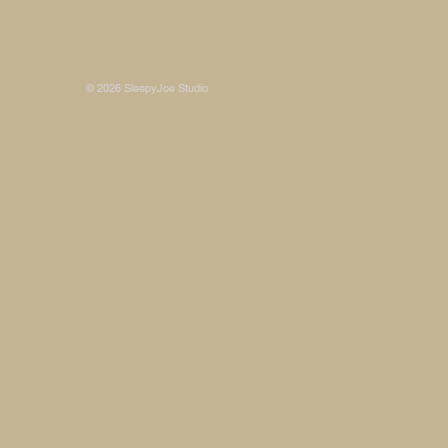
Some photos on this site are © SleepyJoe Stu
© 2026 SleepyJoe Studio