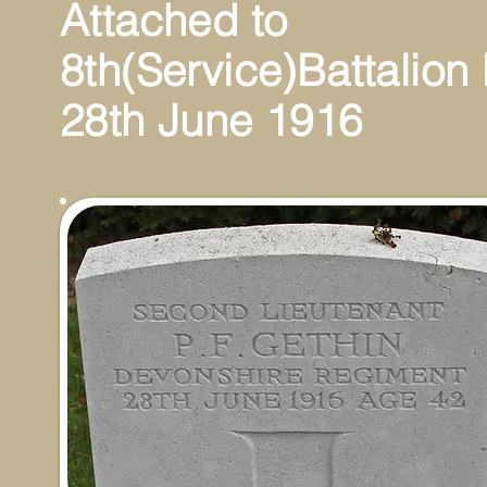
Attached to
8th(Service)Battalio
28th June 1916