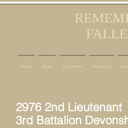
REMEMB
FALLE
Home
About
Cemeteries
Memorials
Pan
2976 2nd
Lieutenant
P
3rd Battalion Devons