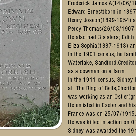
Frederick James A(14/06/1
Edward Ernest(born in 1897
Henry Joseph(1899-1954) 
Percy Thomas(26/08/1907-
He also had 3 sisters; Edit
Eliza Sophia(1887-1913) an
In the 1901 census,the famil
Waterlake, Sandford,Credit
as a cowman on a farm.
In the 1911 census, Sidney 
at The Ring of Bells,Cherito
was working as an Ostler(g
He enlisted in Exeter and hi
France was on 25/07/1915
He was killed in action on 
Sidney was awarded the 19