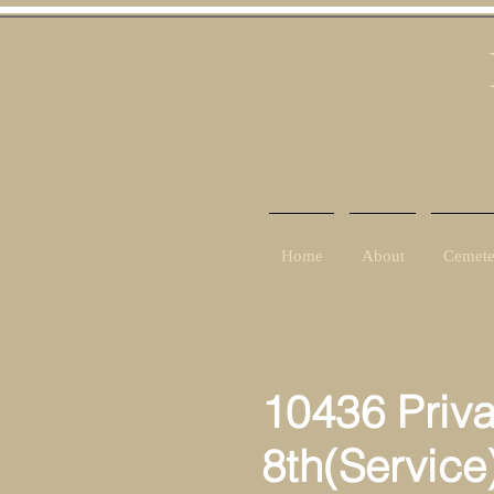
Home
About
Cemete
10436 Priv
8th(Service