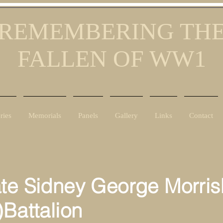
REMEMBERING TH
FALLEN OF WW1
ries
Memorials
Panels
Gallery
Links
Contact
ate Sidney George Morris
)Battalion