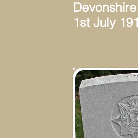
Devonshire
1st July 19