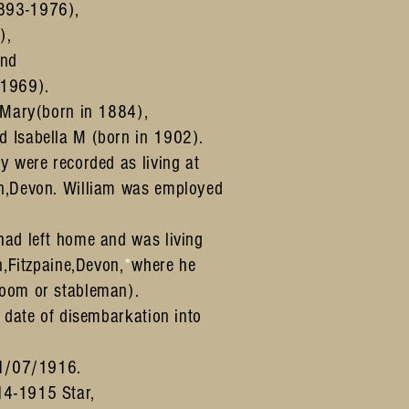
893-1976),
),
and
1969).
h Mary(born in 1884),
d Isabella M (born in 1902).
y were recorded as living at
on,Devon. William was employed
had left home and was living
n,Fitzpaine,Devon,
*
where he
room or stableman).
s date of disembarkation into
.
01/07/1916.
14-1915 Star,