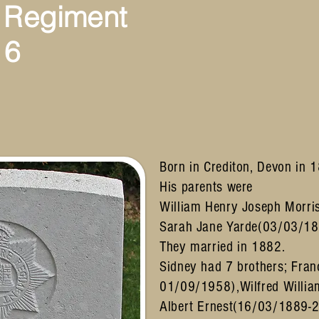
 Regiment
16
Born in Crediton, Devon in 
His parents were
William Henry Joseph Morri
Sarah Jane Yarde(03/03/18
They married in 1882.
Sidney had 7 brothers; Fran
01/09/1958),Wilfred Willi
Albert Ernest(16/03/1889-