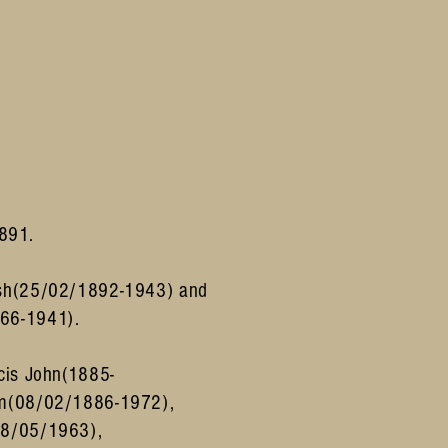
1891.
sh
(25/02/1892-1943) and
66-1941).
cis John(1885-
am(08/02/1886-1972),
28/05/1963),