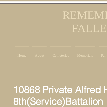
REMEMB
FALLE
Home
About
Cemeteries
Memorials
Pan
10868 Private Alfred 
8th(Service)Battalion