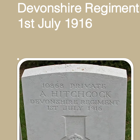
Devonshire Regimen
1st July 1916