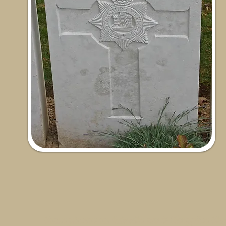
Some photos on this site are © SleepyJoe Stu