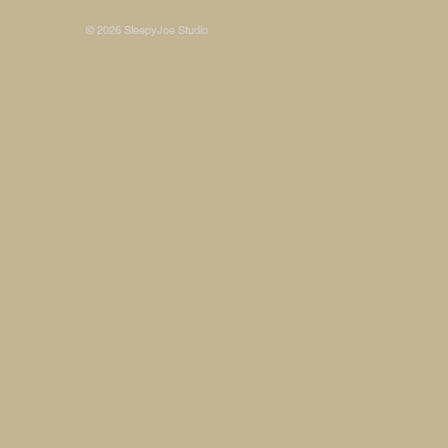
© 2026 SleepyJoe Studio