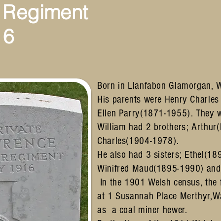
 Regiment
16
Born in Llanfabon Glamorgan, 
His parents were Henry Charle
Ellen Parry(1871-1955). They 
William had 2 brothers; Arthur
Charles(1904-1978).
He also had 3 sisters; Ethel(1
Winifred Maud(1895-1990) and
In the 1901 Welsh census, the f
at 1 Susannah Place Merthyr,Wa
as a coal miner hewer.