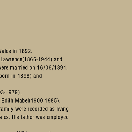
Wales in 1892.
s Lawrence(1866-1944) and
were married on 16/06/1891.
(born in 1898) and
893-1979),
 Edith Mabel(1900-1985).
amily were recorded as living
les. His father was employed