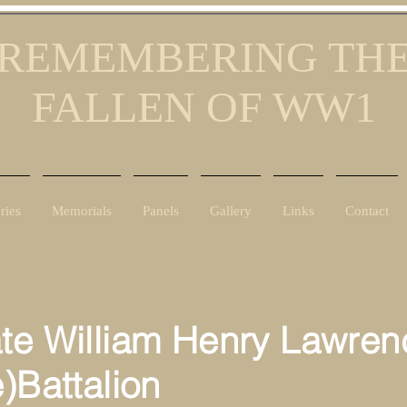
REMEMBERING TH
FALLEN OF WW1
ries
Memorials
Panels
Gallery
Links
Contact
ate William Henry Lawren
e)Battalion