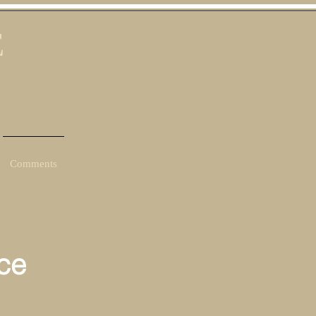
E
Comments
ce