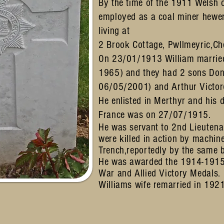
By the time of the 1911 Welsh 
employed as a coal miner hewe
living at
2 Brook Cottage, Pwllmeyric,C
On 23/01/1913 William married
1965) and they had 2 sons Do
06/05/2001) and Arthur Victo
He enlisted in Merthyr and his 
France was on 27/07/1915.
He was servant to 2nd
Lieutena
were killed in action by machin
Trench,reportedly by the same
He was awarded the 1914-1915 
War and Allied Victory Medals
Williams wife remarried in 192