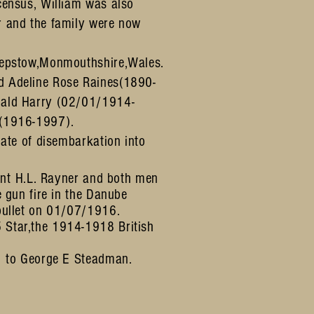
census, William was also
r and the family were now
hepstow,Monmouthshire,Wales.
 Adeline Rose Raines(1890-
nald Harry (02/01/1914-
r(1916-1997).
date of disembarkation into
nt
H.L. Rayner and both men
e gun fire in the Danube
 bullet on 01/07/1916.
Star,the 1914-1918 British
.
1 to George E Steadman.