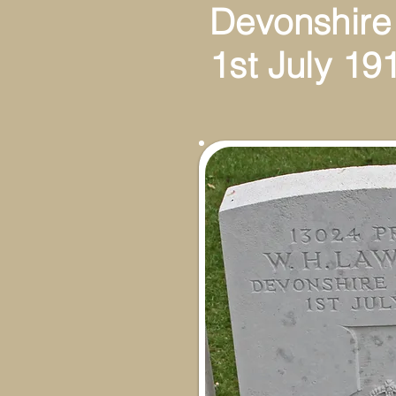
Devonshire
1st July 19