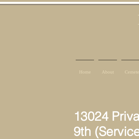
Home
About
Cemete
13024 Priv
9th (Servic