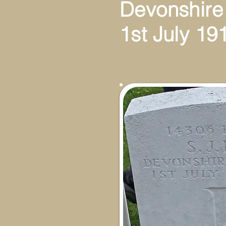
Devonshire
1st July 19