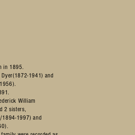
n in 1895.
s Dyer(1872-1941) and
1956).
891.
ederick William
 2 sisters,
3/1894-1997) and
60).
 family were recorded as