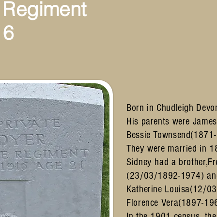
 Regiment
16
Born in Chudleigh Devo
His parents were Jame
Bessie Townsend(1871-
They were married in 1
Sidney had a brother,Fr
(23/03/1892-1974) and
Katherine Louisa(12/0
Florence Vera(1897-19
In the 1901 census, the