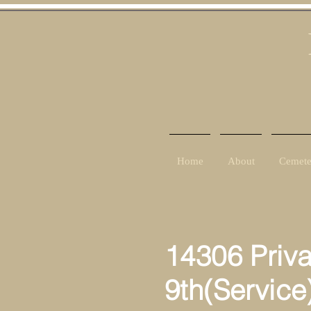
Home
About
Cemete
14306 Priv
9th(Service