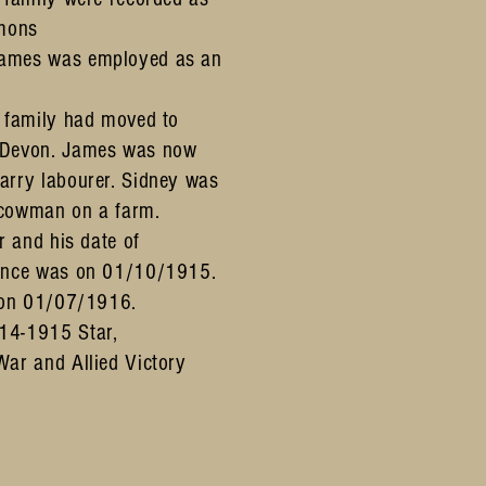
ymons
ames was employed as an
e family had moved to
,Devon. James was now
arry labourer. Sidney was
 cowman on a farm.
r and his date of
rance was on 01/10/1915.
n on 01/07/1916.
14-1915 Star,
War and Allied Victory