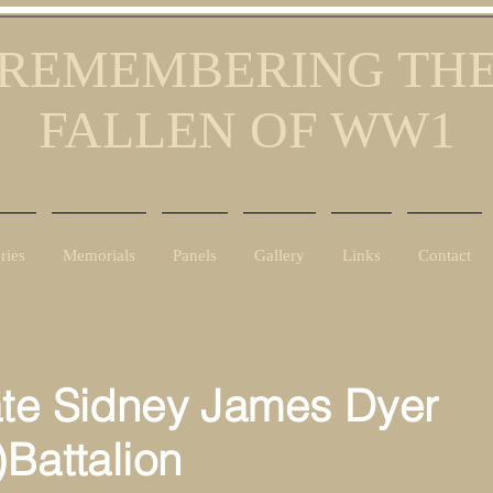
REMEMBERING TH
FALLEN OF WW1
ries
Memorials
Panels
Gallery
Links
Contact
ate Sidney James Dyer
)Battalion