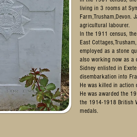
living in 3 rooms at S
Farm,Trusham,Devon. J
agricultural labourer.
In the 1911 census, th
East Cottages,Trusham
employed as a stone qu
also working now as a
Sidney enlisted in Exete
disembarkation into F
He was killed in actio
He was awarded the 19
the 1914-1918 British 
medals.