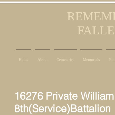
REMEMB
FALLE
Home
About
Cemeteries
Memorials
Pan
16276 Private William
8th(Service)Battalion