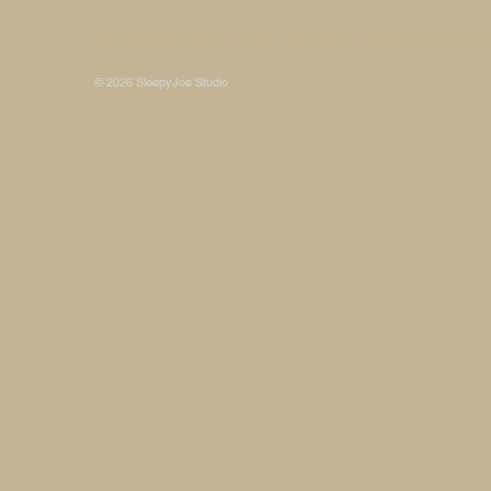
Some photos on this site are © SleepyJoe Stu
© 2026 SleepyJoe Studio