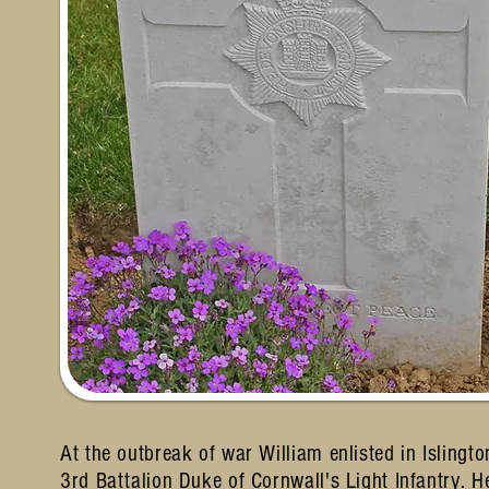
At the outbreak of war William enlisted in Isling
3rd Battalion Duke of Cornwall's Light Infantry.