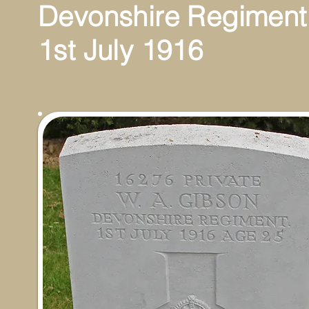
Devonshire Regiment
1st July 1916