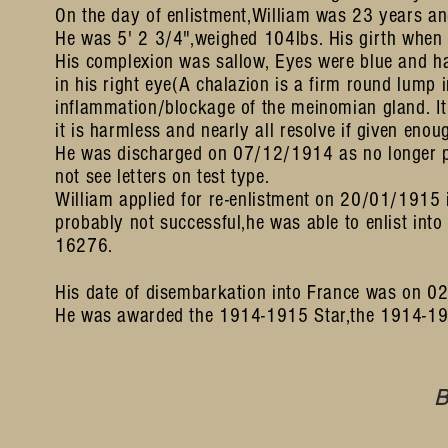
On the day of enlistment,William was 23 years an
He was 5' 2 3/4",weighed 104lbs. His girth when 
His complexion was sallow, Eyes were blue and ha
in his right eye(A chalazion is a firm round lump 
inflammation/blockage of the meinomian gland. It
it is harmless and nearly all resolve if given enou
He was discharged on 07/12/1914 as no longer phy
not see letters on test type.
William applied for re-enlistment on 20/01/1915 i
probably not successful,he was able to enlist into
16276.
His date of disembarkation into France was on 0
He was awarded the 1914-1915 Star,the 1914-191
B