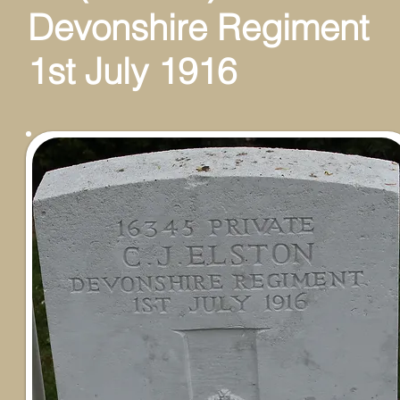
Devonshire Regiment
1st July 1916