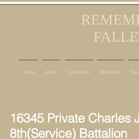
REMEMB
FALLE
Home
About
Cemeteries
Memorials
Pan
16345 Private Charles 
8th(Service) Battalion