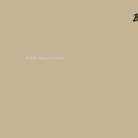
B
Some photos on this site are © SleepyJoe Stu
© 2026 SleepyJoe Studio