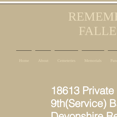
REMEMB
FALLE
Home
About
Cemeteries
Memorials
Pan
18613 Private 
9th(Service) B
Devonshire R