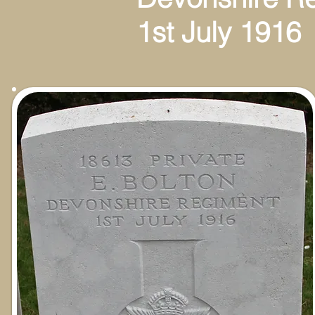
1st July 1916