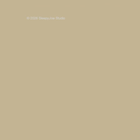
Some photos on this site are © SleepyJoe Stu
© 2026 SleepyJoe Studio