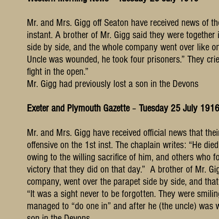
Mr. and Mrs. Gigg off Seaton have received news of the
instant. A brother of Mr. Gigg said they were togeth
side by side, and the whole company went over like one
Uncle was wounded, he took four prisoners.” They cri
fight in the open.”
Mr. Gigg had previously lost a son in the Devons
Exeter and Plymouth Gazette
–
Tuesday 25 July 191
Mr. and Mrs. Gigg have received official news that thei
offensive on the 1st inst. The chaplain writes: “He die
owing to the willing sacrifice of him, and others who 
victory that they did on that day.” A brother of Mr. G
company, went over the parapet side by side, and that
“It was a sight never to be forgotten. They were smilin
managed to “do one in” and after he (the uncle) was 
son in the Devons.