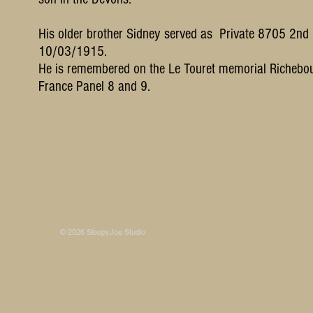
His older brother Sidney served as Private 8705 2nd
10/03/1915.
He is remembered on the Le Touret memorial Richebou
France Panel 8 and 9.
Some photos on this site are © SleepyJoe Stu
© 2026 SleepyJoe Studio