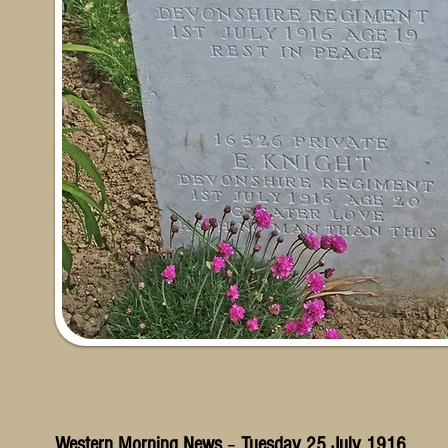
Western Morning News
–
Tuesday 25 July 1916