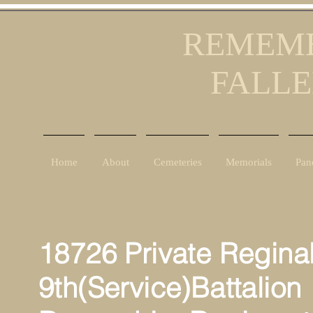
REMEMB
FALLE
Home
About
Cemeteries
Memorials
Pan
18726 Private Regina
9th(Service)Battalion