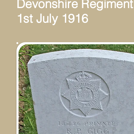
Devonshire Regiment
1st July 1916