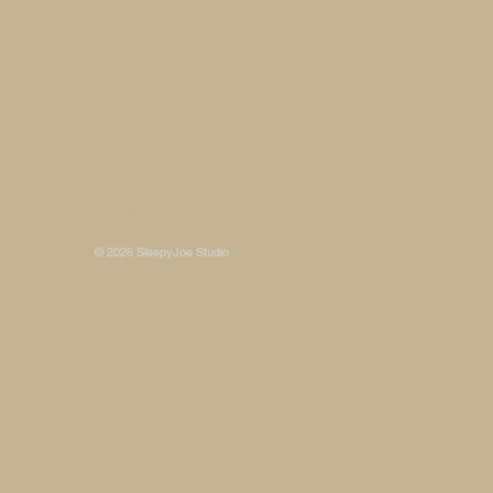
Some photos on this site are © SleepyJoe Stu
© 2026 SleepyJoe Studio