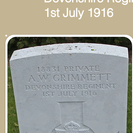
1st July 1916