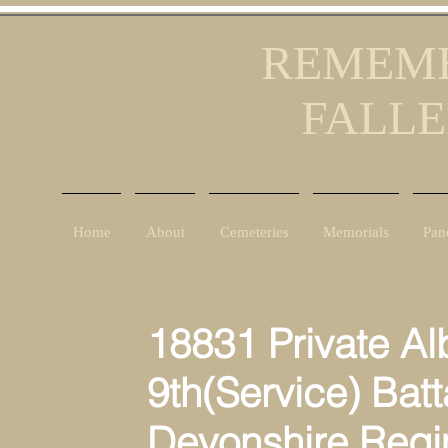
REMEMB
FALLE
Home
About
Cemeteries
Memorials
Pan
18831 Private Al
9th(Service) Batt
Devonshire Reg