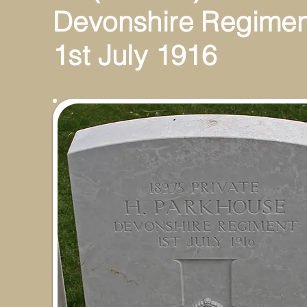
Devonshire Regimen
1st July 1916