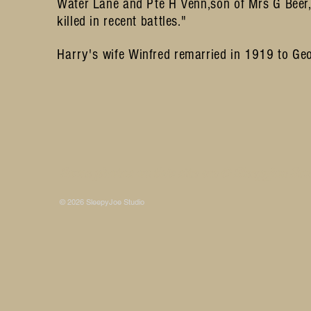
Water Lane and Pte H Venn,son of Mrs G Beer, 
killed in recent battles."
Harry's
wife Winfred remarried in 1919 to Ge
Some photos on this site are © SleepyJoe Stu
© 2026 SleepyJoe Studio