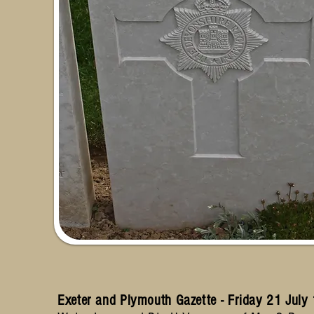
Exeter and Plymouth Gazette - Friday 21 Jul