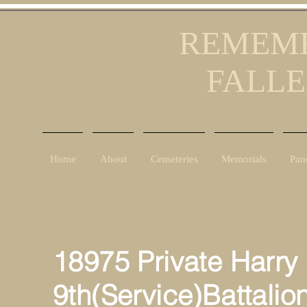
REMEMB
FALLE
Home
About
Cemeteries
Memorials
Pan
18975 Private Harry
9th(Service)Battalio