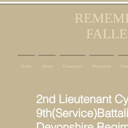
REMEMB
FALLE
Home
About
Cemeteries
Memorials
Pan
2nd Lieutenant Cy
9th(Service)Battal
Devonshire Regim