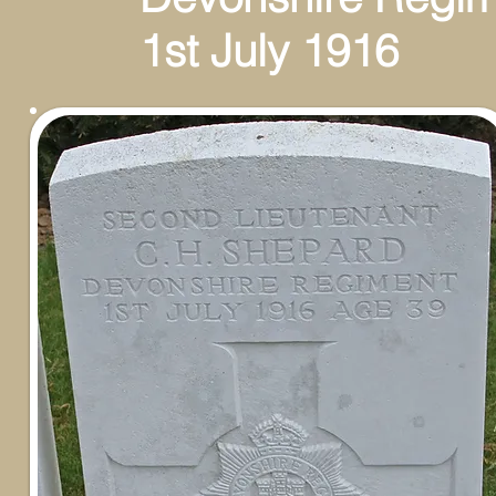
1st July 1916