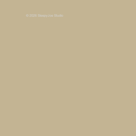
Some photos on this site are © SleepyJoe Stu
© 2026 SleepyJoe Studio