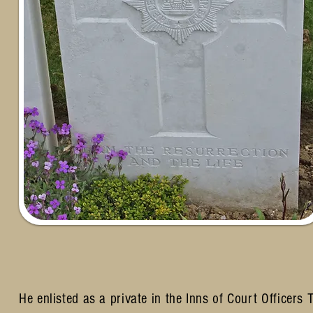
He enlisted as a private in the Inns of Court Officer