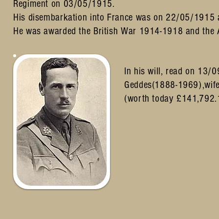
Regiment on 03/05/1915.
His disembarkation into France was on 22/05/1915 a
He was awarded the British War 1914-1918 and the A
In his will, read on 13/
Geddes(1888-1969),wife
(worth today £141,792.