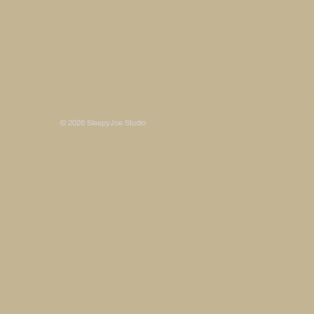
Some photos on this site are © SleepyJoe Stu
© 2026 SleepyJoe Studio