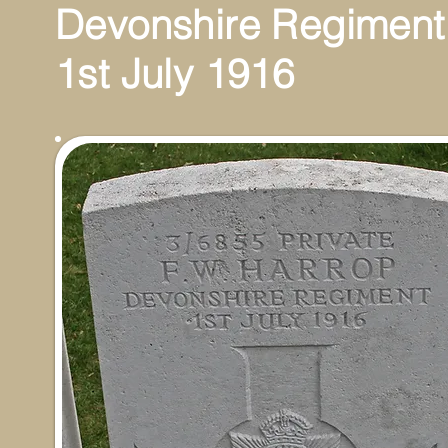
Devonshire Regiment
1st July 1916