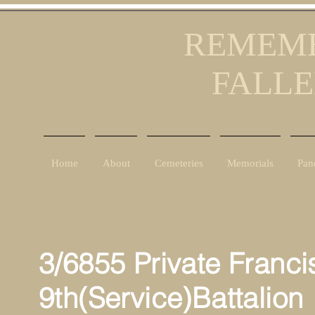
REMEMB
FALLE
Home
About
Cemeteries
Memorials
Pan
3/6855 Private Franci
9th(Service)Battalion