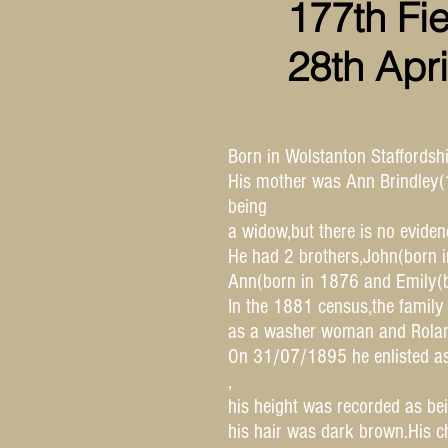
177th Fi
28th Apr
Born in Wolstanton Staffords
His mother was Ann Brindley(1
being
a widow,but there is no evide
He had 2 brothers,John(born i
Ann(born in 1876 and Emily(b
In the 1881 census,the family
as a washer woman and Roland
On 31/07/1895 he enlisted as
,
his height was recorded as be
his hair was dark brown.His c