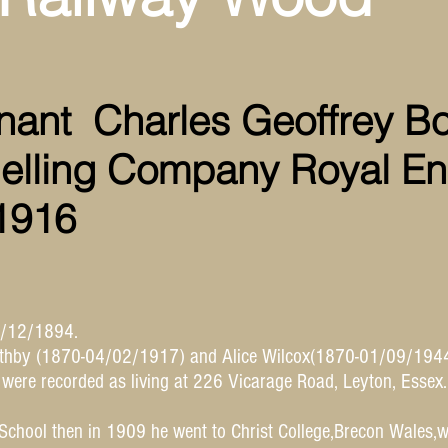
nant Charles Geoffrey B
elling Company Royal En
 1916
3/12/1894.
othby (1870-04/02/1917) and Alice Wilcox(1870-01/09/1944
 were recorded as living at 226 Vicarage Road, Leyton, Essex
School then in 1909 he went to Christ College,Brecon Wales,