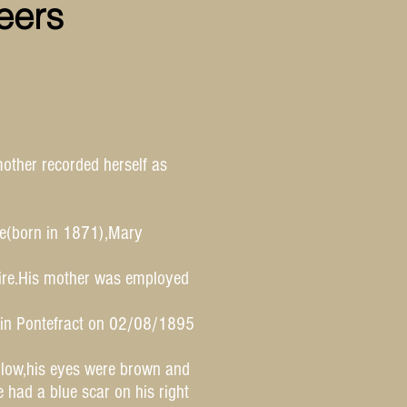
eers
other recorded herself as
ce(born in 1871),Mary
hire.His mother was employed
d in Pontefract on 02/08/1895
llow,his eyes were brown and
had a blue scar on his right