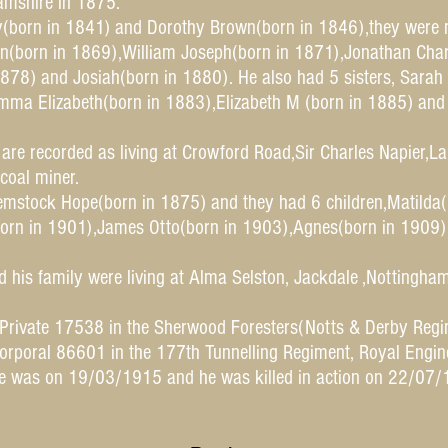
hamshire in 1875.
y(born in 1841) and Dorothy Brown(born in 1846),they were 
n(born in 1869),William Joseph(born in 1871),Jonathan Cha
1878) and Josiah(born in 1880). He also had 5 sisters, Sara
ma Elizabeth(born in 1883),Elizabeth M (born in 1885) and
are recorded as living at Crowford Road,Sir Charles Napier,La
coal miner.
mstock Hope(born in 1875) and they had 6 children,Matilda
orn in 1901),James Otto(born in 1903),Agnes(born in 1909) 
 his family were living at Alma Selston, Jackdale ,Nottingh
 Private 17538 in the Sherwood Foresters(Notts & Derby Regi
orporal 86601 in the 177th Tunnelling Regiment, Royal Engin
ce was on 19/03/1915 and he was killed in action on 22/07/