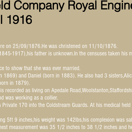
eld Company Royal Engin
il 1916
hire on 25/09/1876.He was christened on 11/10/1876.
845-1917),his father is unknown.In the censuses taken his m
nce to show that she was ever married.
n 1869) and Daniel (born in 1883). He also had 3 sisters,Ali
orn in 1879).
 is recorded as living on Apedale Road,Woolstanton,Staffords
 was working as a collier.
 Private 170 into the Coldstream Guards. At his medical hel
ing 5ft 9 inches,his weight was 142lbs,his complexion was sa
hest measurement was 35 1/2 inches to 38 1/2 inches and he 