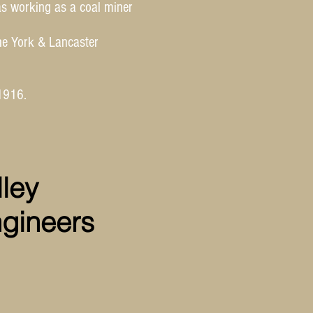
as working as a coal miner
he York & Lancaster
1916.
ley
ngineers