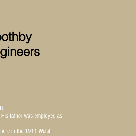
oothby
gineers
).
. His father was employed as
where in the 1911 Welsh