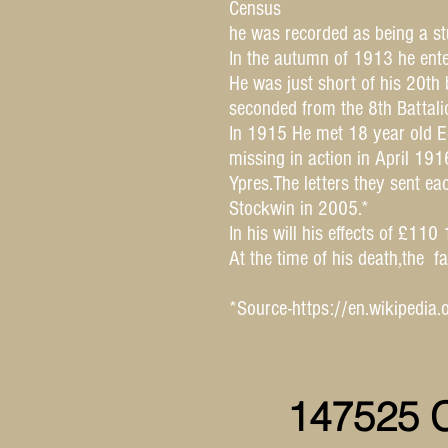
Census
he was recorded as being a st
In the autumn of 1913 he ente
He was just short of his 20th
seconded from the 8th Battali
In 1915 He met 18 year old Ed
missing in action in April 1
Ypres.The letters they sent ea
Stockwin in 2005.*
In his will his effects of £11
At the time of his death,the
*Source-
https://en.wikipedi
147525 C