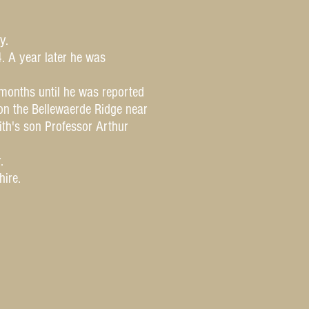
y.
. A year later he was
months until he was reported
on the Bellewaerde Ridge near
ith's son Professor Arthur
.
shire.