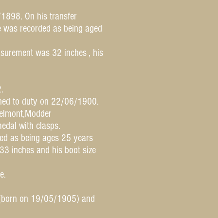
/1898. On his transfer
He was recorded as being aged
surement was 32 inches , his
.
ned to duty on 22/06/1900.
Belmont,Modder
edal with clasps.
ded as being ages 25 years
3 inches and his boot size
e.
d(born on 19/05/1905) and