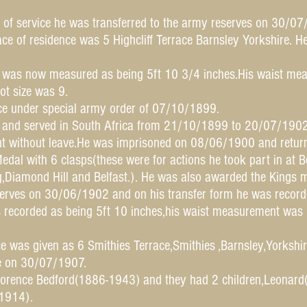
 of service he was transferred to the army reserves on 30/07
ace of residence was 5 Highcliff Terrace Barnsley Yorkshire. 
 was now measured as being 5ft 10 3/4 inches.His waist mea
ot size was 9.
ice under special army order of 07/10/1899.
r and served in South Africa from 21/10/1899 to 20/07/1902
 without leave.He was imprisoned on 08/06/1900 and retur
dal with 6 clasps(these were for actions he took part in at 
g,Diamond Hill and Belfast.). He was also awarded the Kings m
eserves on 30/06/1902 and on his transfer form he was recor
 recorded as being 5ft 10 inches,his waist measurement was 3
e was given as 6 Smithies Terrace,Smithies ,Barnsley,Yorkshir
ce on 30/07/1907.
orence Bedford(1886-1943) and they had 2 children,Leonar
1914).