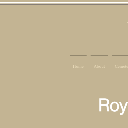
Home
About
Cemete
Roy
Ra