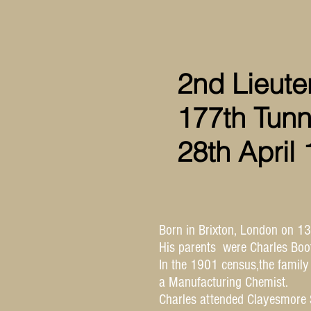
2nd Lieute
177th Tunn
28th April
Born in Brixton, London on 1
His parents were Charles Bo
In the 1901 census,the family
a Manufacturing Chemist.
Charles attended Clayesmore 