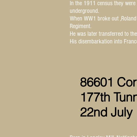
In the 1911 census they were 
underground.
When WW1 broke out ,Roland r
Regiment.
He was later transferred to th
His disembarkation into Fran
86601 Cor
177th Tun
22nd July