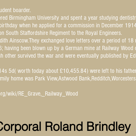
udent boarder.
red Birmingham University and spent a year studying dentistr
 birthday when he applied for a commission in December 1914
on South Staffordshire Regiment to the Royal Engineers.
ith Ainscow.They exchanged love letters over a period of 18 
916; having been blown up by a German mine at Railway Wood 
ch other survived the war and were eventually published by Ed
0 14s 5d( worth today about £10,455.84) were left to his father
 family home was Park View,Astwood Bank,Redditch,Worcester
a.org/wiki/RE_Grave,_Railway_Wood
orporal Roland Brindley