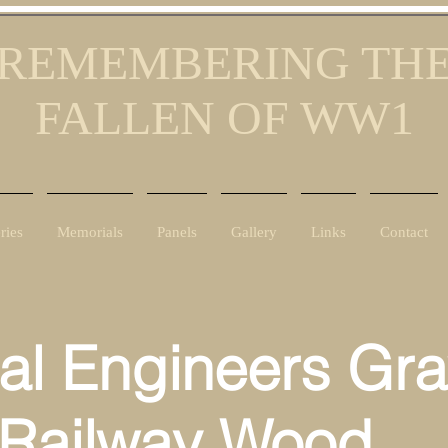
REMEMBERING TH
FALLEN OF WW1
ries
Memorials
Panels
Gallery
Links
Contact
al Engineers Gr
ilway Wood