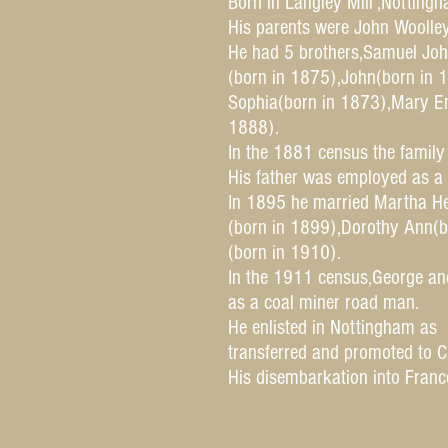
Born in Langley Mill ,Notting
His parents were John Woolle
He had 5 brothers,Samuel Joh
(born in 1875),John(born in 
Sophia(born in 1873),Mary Em
1888).
In the 1881 census the family 
His father was employed as a 
In 1895 he married Martha He
(born in 1899),Dorothy Ann(b
(born in 1910).
In the 1911 census,George and
as a coal miner road man.
He enlisted in Nottingham as
transferred and promoted to C
His disembarkation into Fran