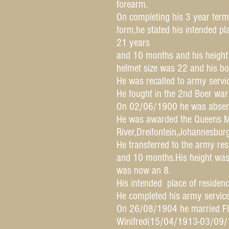
forearm.
On completing his 3 year term
form,he stated his intended pl
21 years
and 10 months and his height
helmet size was 22 and his bo
He was recalled to army serv
He fought in the 2nd Boer wa
On 02/06/1900 he was absent
He was awarded the Queens Me
River,Dreifontein,Johannesbur
He transferred to the army r
and 10 months.His height was
was now an 8.
His intended place of residenc
He completed his army servi
On 26/08/1904 he married Fl
Winifred(15/04/1913-03/09/