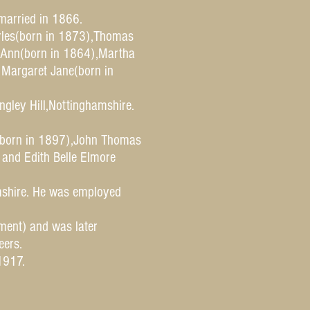
married in 1866.
rles(born in 1873),Thomas
h Ann(born in 1864),Martha
 Margaret Jane(born in
ngley Hill,Nottinghamshire.
(born in 1897),John Thomas
and Edith Belle Elmore
amshire. He was employed
ment) and was later
eers.
1917.