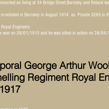
recorded as living at 34 Bridge Street,Barnsley and Roland w
e-enlisted in Barnsley in August 1914 as Private 3265 in t
e Royal Engineers.
ce was on 28/01/1915 and he was killed in action on 28/04/
poral George Arthur Wool
nelling Regiment Royal E
 1917