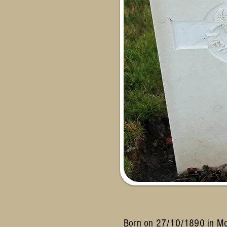
Born on 27/10/1890 in Morr