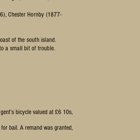
6), Chester Hornby (1877-
ast of the south island.
to a small bit of trouble.
gent’s bicycle valued at £6 10s,
 for bail. A remand was granted,