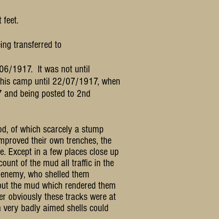
 feet.
ng transferred to
06/1917. It was not until
this camp until 22/07/1917, when
7 and being posted to 2nd
od, of which scarcely a stump
improved their own trenches, the
e. Except in a few places close up
ount of the mud all traffic in the
e enemy, who shelled them
 but the mud which rendered them
r obviously these tracks were at
 very badly aimed shells could