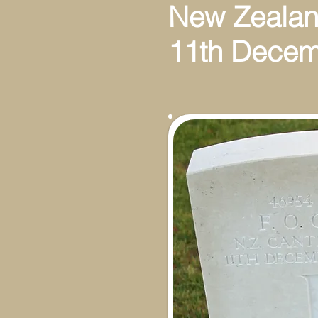
New Zealan
11th Decem