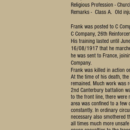
Religious Profession - Churc
Remarks - Class A. Old injur
Frank was posted to C Comp
C Company, 26th Reinforce
His training lasted until J
16/08/1917 that he marche
he was sent to France, joi
Company.
Frank was killed in action
At the time of his death, t
remained. Much work was req
2nd Canterbury battalion was
to the front line, there were
area was confined to a few 
constantly. In ordinary cir
necessary also smothered th
all times much more unsafe