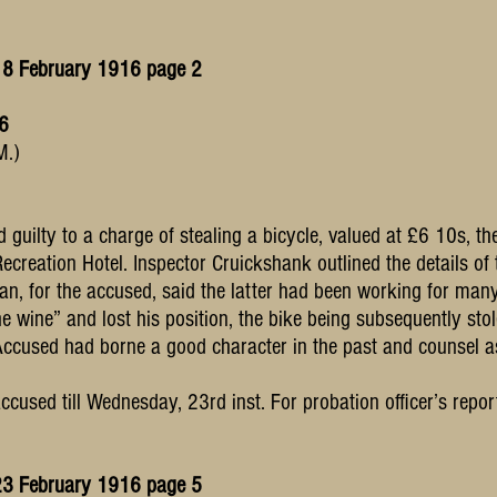
18 February 1916 page 2
16
M.)
guilty to a charge of stealing a bicycle, valued at £6 10s, t
Recreation Hotel. Inspector Cruickshank outlined the details of 
nan, for the accused, said the latter had been working for ma
e wine” and lost his position, the bike being subsequently st
Accused had borne a good character in the past and counsel a
used till Wednesday, 23rd inst. For probation officer’s repor
23 February 1916 page 5