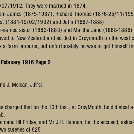
/07/1912. They were married in 1874.
lliam James (1875-1937), Richard Thomas (1876-25/11/195
st (1881-19/02/1932) and John (1887-1888).
 un-named sister (1883-1883) and Martha Jane (1888-1888).
ed to New Zealand and settled in Greymouth on the west co
a farm labourer, but unfortunately he was to get himself in
 February 1916 Page 2
d J. Mclean, J.P.’s)
 charged that on the 10th inst., at GreyMouth, he did steal a 
mb.
emand till Friday, and Mr J.H. Hannan, for the accused, asked
two sureties of £25