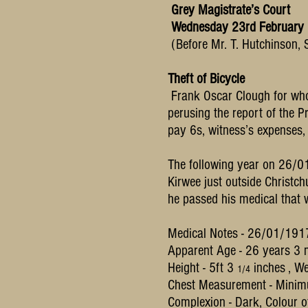
Grey Magistrate’s Court
Wednesday 23rd February
(Before Mr. T. Hutchinson, 
Theft of Bicycle
Frank Oscar Clough for who
perusing the report of the P
pay 6s, witness’s expenses,
The following year on 26/01/
Kirwee just outside Christchu
he passed his medical that 
Medical Notes - 26/01/19
Apparent Age - 26 years 3
Height - 5ft 3
inches , We
1/4
Chest Measurement - Minim
Complexion - Dark, Colour of