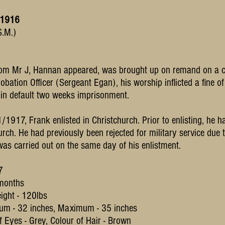
 1916
S.M.)
m Mr J, Hannan appeared, was brought up on remand on a cha
robation Officer (Sergeant Egan), his worship inflicted a fine 
 in default two weeks imprisonment.
1917, Frank enlisted in Christchurch. Prior to enlisting, he h
rch. He had previously been rejected for military service due to
was carried out on the same day of his enlistment.
17
 months
ight - 120lbs
um - 32 inches, Maximum - 35 inches
 Eyes - Grey, Colour of Hair - Brown