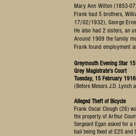
Mary Ann Wilton (1853-07
Frank had 5 brothers, Wi
17/02/1932), George Erne
He also had 2 sisters, an
Around 1909 the family mov
Frank found employment as 
Greymouth Evening Star 15
Grey Magistrate’s Court
Tuesday, 15 February 1916
(Before Messrs J.D. Lynch an
Alleged Theft of Bicycle
Frank Oscar Clough (26) was
the property of Arthur Cou
Sergeant Egan asked for a r
bail being fixed at £25 and 