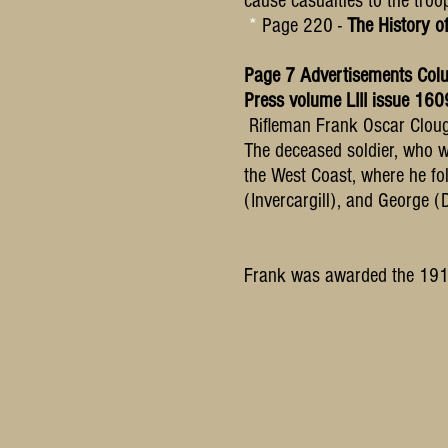
cause casualties to the troo
*
Page 220 -
The History o
Page 7 Advertisements Col
Press volume LIII issue 1
Rifleman Frank Oscar Cloug
The deceased soldier, who w
the West Coast, where he fol
(Invercargill), and George (
Frank was awarded the 1914
Some photos on this si