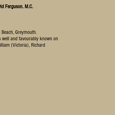
id Ferguson. M.C.
h Beach, Greymouth.
as well and favourably known on
lliam (Victoria), Richard
h to use them.