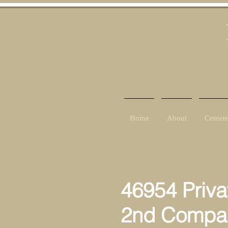
Home
About
Cemete
46954 Priva
2nd Compan