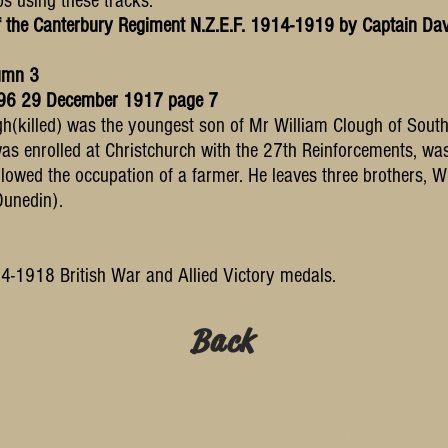
ps using these tracks."
*
f the Canterbury Regiment N.Z.E.F. 1914-1919 by Captain Dav
umn 3
6096 29 December 1917 page 7
h(killed) was the youngest son of Mr William Clough of Sout
as enrolled at Christchurch with the 27th Reinforcements, w
lowed the occupation of a farmer. He leaves three brothers, Wi
Dunedin).
-1918 British War and Allied Victory medals.
Back
te are © SleepyJoe Studio. Please contact me if you wis