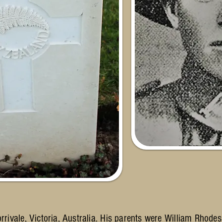
ivale, Victoria, Australia. His parents were William Rhod