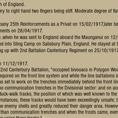
h of England.
y to right hand two fingers being stiff. Moderate degree of flat
any 25th Reinforcements as a Privat on 15/02/1917,later bei
ments on 28/04/1917.
une ,when he was sent to England aboard the Maunganui on 12/
d into Sling Camp on Salisb
ury Plain, England.
He stayed at 
ning up with 2nd Battalion Canterbury Regiment on 25/10/191
 on 11/12/1917.
he 2nd Canterbury Battalion, "occupied bivouacs in Polygon Wo
uired on the front line system and while the line battalions 
 set to work on the trenches immediately behind the front lin
 no communication trenches in the Divisional sector: and on acc
duck-walk tracks, the position of which was well known to th
cumstances, these tracks would have been exceedingly unsafe;
e enemy shells and greatly reduced their danger area. Howeve
 than communication trenches and when the frosts came, even