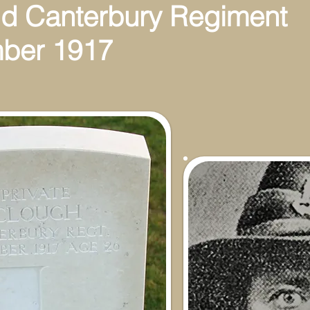
d Canterbury Regiment
ber 1917