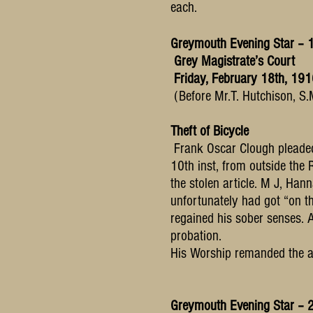
each.
Greymouth Evening Star – 
Grey Magistrate’s Court
Friday, February 18th, 19
(Before Mr.T. Hutchison, S.
Theft of Bicycle
Frank Oscar Clough pleaded 
10th inst, from outside the 
the stolen article. M J, Han
unfortunately had got “on th
regained his sober senses. 
probation.
His Worship remanded the acc
Greymouth Evening Star – 