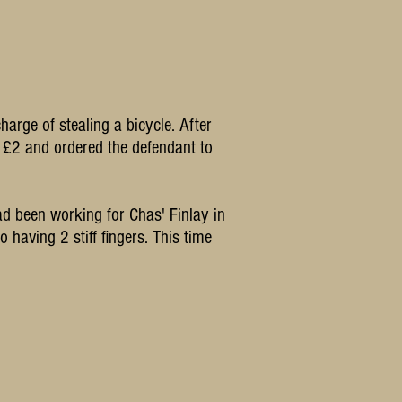
rge of stealing a bicycle. After
of £2 and ordered the defendant to
ad been working for Chas' Finlay in
 having 2 stiff fingers. This time