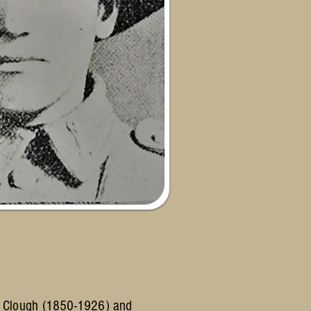
es Clough (1850-1926) and