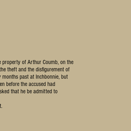
he property of Arthur Coumb, on the
the theft and the disfigurement of
ny months past at Inchbonnie, but
olen before the accused had
sked that he be admitted to
t.