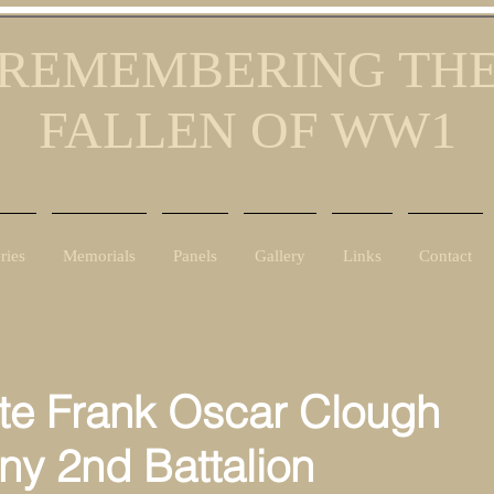
REMEMBERING TH
FALLEN OF WW1
ries
Memorials
Panels
Gallery
Links
Contact
te Frank Oscar Clough
y 2nd Battalion