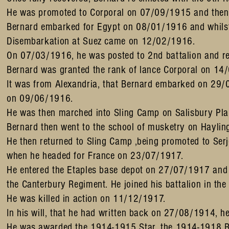
He was promoted to Corporal on 07/09/1915 and then 
Bernard embarked for Egypt on 08/01/1916 and whilst
Disembarkation at Suez came on 12/02/1916.
On 07/03/1916, he was posted to 2nd battalion and r
Bernard was granted the rank of lance Corporal on 14
It was from Alexandria, that Bernard embarked on 29/0
on 09/06/1916.
He was then marched into Sling Camp on Salisbury Pl
Bernard then went to the school of musketry on Haylin
He then returned to Sling Camp ,being promoted to Serj
when he headed for France on 23/07/1917.
He entered the Etaples base depot on 27/07/1917 and j
the Canterbury Regiment. He joined his battalion in t
He was killed in action on 11/12/1917.
In his will, that he had written back on 27/08/1914, he
He was awarded the 1914-1915 Star, the 1914-1918 Bri