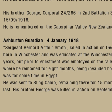
His brother George, Corporal 24/286 in 2nd Battalion 3
15/09/1916.
He is remembered on the Caterpillar Valley New Zealan
Ashburton Guardian
-
4 January 1918
"Sergeant Bernard Arthur Smith , killed in action on 
born in Winchester and was educated at the Wincheste
years, but prior to enlistment was employed on the ra
where he remained for eight months, being invalided ho
was for some time in Egypt.
He was sent to Sling Camp, remaining there for 15 mont
last. His brother George was killed in action on Sep