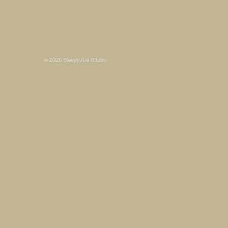
Some photos on this site are © SleepyJoe Stu
© 2026 SleepyJoe Studio