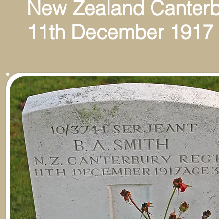
New Zealand Canterb
11th December 1917