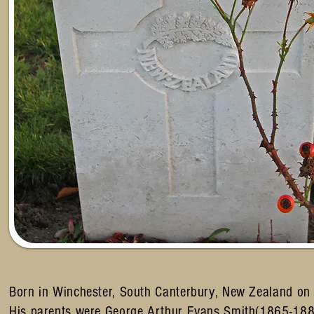
Born in Winchester, South Canterbury, New Zealand o
His parents were George Arthur Evans Smith(1865-18