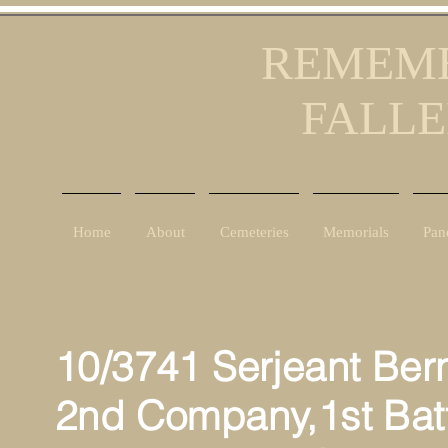
REMEMB
FALLE
Home
About
Cemeteries
Memorials
Pan
10/3741 Serjeant Ber
2nd Company,1st Batt