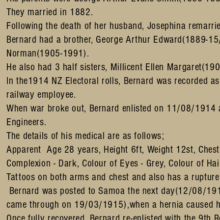
They married in 1882.
Following the death of her husband, Josephina remar
Bernard had a brother, George Arthur Edward(1889-15
Norman(1905-1991).
He also had 3 half sisters, Millicent Ellen Margaret
In the1914 NZ Electoral rolls, Bernard was recorded as
railway employee.
When war broke out, Bernard enlisted on 11/08/1914 
Engineers.
The details of his medical are as follows;
Apparent Age 28 years, Height 6ft, Weight 12st, Ches
Complexion - Dark, Colour of Eyes - Grey, Colour of Hai
Tattoos on both arms and chest and also has a rupture
Bernard was posted to Samoa the next day(12/08/1914
came through on 19/03/1915),when a hernia caused hi
Once fully recovered, Bernard re-enlisted with the 9