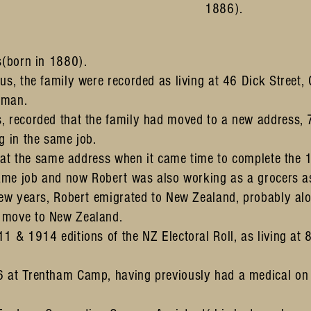
1886).
s(born in 1880).
us, the family were recorded as living at 46 Dick Street
 man.
, recorded that the family had moved to a new address,
g in the same job.
ng at the same address when it came time to complete the
same job and now Robert was also working as a grocers as
few years, Robert emigrated to New Zealand, probably alo
 move to New Zealand.
1 & 1914 editions of the NZ Electoral Roll, as living at
6 at Trentham Camp, having previously had a medical o