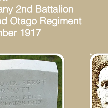
ny 2nd Battalion
d Otago Regiment
mber 1917