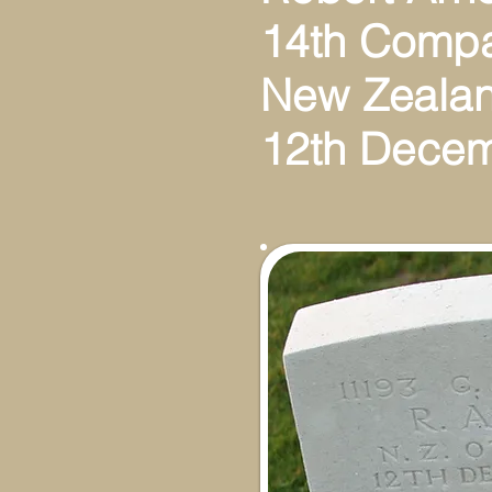
14th Compa
New Zealan
12th Dece