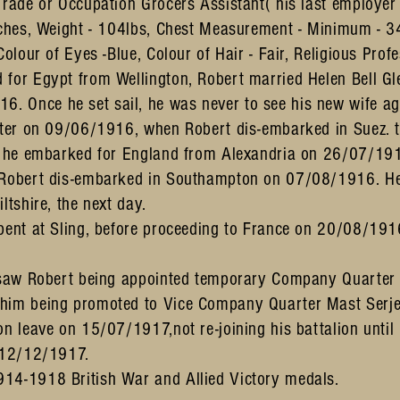
Trade or Occupation Grocers Assistant( his last employe
inches, Weight - 104lbs, Chest Measurement - Minimum - 
Colour of Eyes -Blue, Colour of Hair - Fair, Religious Profe
 for Egypt from Wellington, Robert married Helen Bell G
 Once he set sail, he was never to see his new wife ag
later on 09/06/1916, when Robert dis-embarked in Suez. t
re he embarked for England from Alexandria on 26/07/19
 Robert dis-embarked in Southampton on 07/08/1916. He 
ltshire, the next day.
spent at Sling, before proceeding to France on 20/08/191
r saw Robert being appointed temporary Company Quarter 
 him being promoted to Vice Company Quarter Mast Serj
on leave on 15/07/1917,not re-joining his battalion unti
n 12/12/1917.
14-1918 British War and Allied Victory medals.