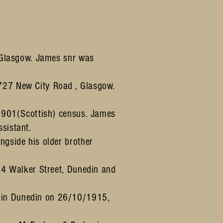
, Glasgow. James snr was
 727 New City Road , Glasgow.
 1901(Scottish) census. James
sistant.
ngside his older brother
 84 Walker Street, Dunedin and
n in Dunedin on 26/10/1915,