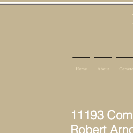
Home
About
Cemete
11193 Comp
Robert Arno