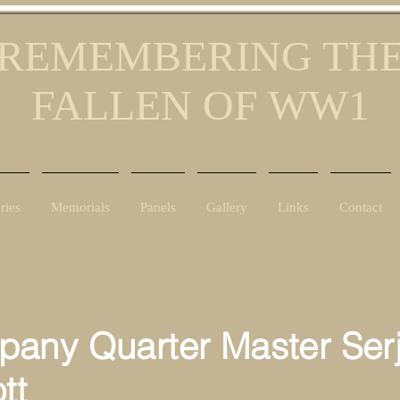
REMEMBERING TH
FALLEN OF WW1
ries
Memorials
Panels
Gallery
Links
Contact
any Quarter Master Ser
tt