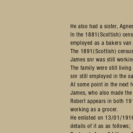
He also had a sister, Agne
In the 1881(Scottish) cens
employed as a bakers van
The 1891(Scottish) census
James snr was still workin
The family were still livi
snr still employed in the 
At some point in the next 
James, who also made the
Robert appears in both 191
working as a grocer.
He enlisted on 13/01/191
details of it as as follows;