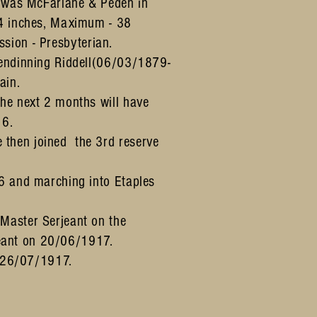
r was McFarlane & Peden in
34 inches, Maximum - 38
ssion - Presbyterian.
lendinning Riddell(06/03/1879-
ain.
he next 2 months will have
16.
then joined the 3rd reserve
6 and marching into Etaples
Master Serjeant on the
eant on 20/06/1917.
l 26/07/1917.