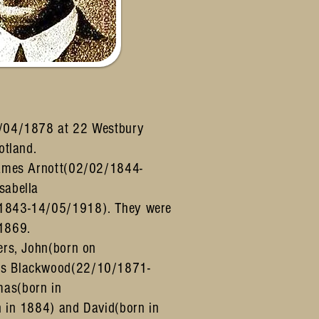
/04/1878 at 22 Westbury
cotland.
James Arnott(02/02/1844-
sabella
1843-14/05/1918). They were
1869.
ers, John(born on
s Blackwood(22/10/1871-
as(born in
 in 1884) and David(born in