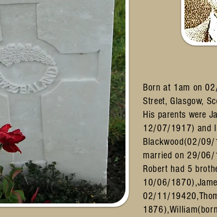
Born at 1am on 02
Street, Glasgow, S
His parents were 
12/07/1917) and I
Blackwood(02/09/
married on 29/06/
Robert had 5 broth
10/06/1870),Jame
02/11/19420,Thom
1876),William(born