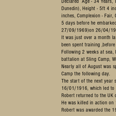
Declared Age - 34 Years, 
Dunedin), Height - 5ft 4 
inches, Complexion - Fair, 
5 days before he embarked
27/09/1969)on 26/04/1916.
It was just over a month 
been spent training ,befo
Following 2 weeks at sea,
battalion at Sling Camp, Wi
Nearly all of August was 
Camp the following day.
The start of the next yea
16/01/1916, which led to
Robert returned to the UK 
He was killed in action o
Robert was awarded the 19