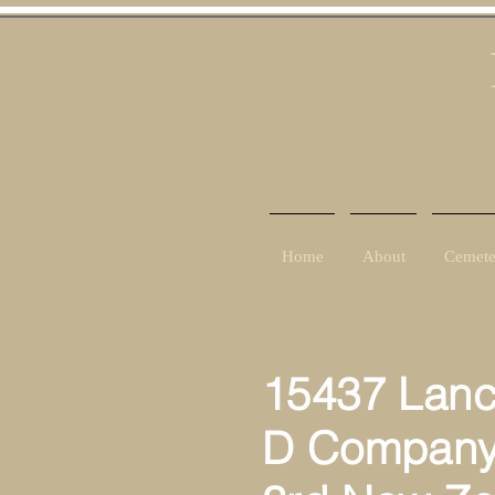
Home
About
Cemete
15437 Lance
D Compan