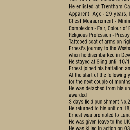
He enlisted at Trentham C
Apparent Age - 29 years, H
Chest Measurement - Mini
Complexion - Fair, Colour of E
Religious Profession - Presby
Tattooed coat of arms on rig
Ernest's journey to the Wes
when he disembarked in Devo
He stayed at Sling until 10/
Ernest joined his battalion
At the start of the followin
for the next couple of month
He was detached from his un
awarded
3 days field punishment No.2
He returned to his unit on 1
Ernest was promoted to Lanc
He was given leave to the U
He was killed in action on 