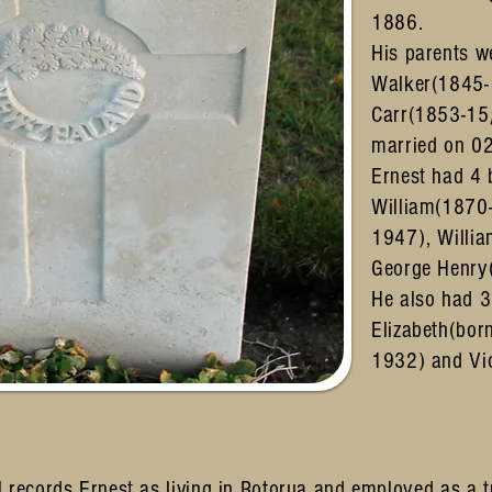
1886.
His parents w
Walker(1845-
Carr(1853-15
married on 0
Ernest had 4 
William(1870
1947), Willi
George Henry
He also had 3 
Elizabeth(bor
1932) and Vi
 records Ernest as living in Rotorua and employed as a t