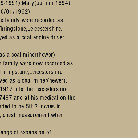
9-1951),Mary(born in 1894)
20/01/1962).
he family were recorded as
Thringstone,Leicestershire.
ed as a coal engine driver
s a coal miner(hewer).
e family were now recorded as
 Thringstone,Leicestershire.
yed as a coal miner(hewer).
1917 into the Leicestershire
7467 and at his medical on the
ded to be 5ft 3 inches in
 , chest measurement when
range of expansion of