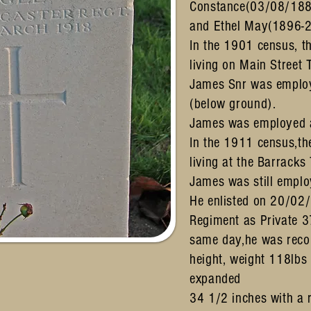
Constance(03/08/188
and Ethel May(1896-
In the 1901 census, t
living on Main Street 
James Snr was employ
(below ground).
James was employed a
In the 1911 census,th
living at the Barracks
James was still emplo
He enlisted on 20/02/
Regiment as Private 3
same day,he was recor
height, weight 118lbs
expanded
34 1/2 inches with a 