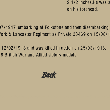
2 1/2 inches.He was a
on his forehead.
07/1917, embarking at Folkstone and then disembarking i
York & Lancaster Regiment as Private 33469 on 15/08/191
n 12/02/1918 and was killed in action on 25/03/1918.
 British War and Allied victory medals.
Back
te are © SleepyJoe Studio. Please contact me if you wis