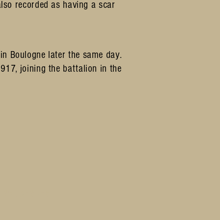
lso recorded as having a scar
n Boulogne later the same day.
7, joining the battalion in the
h to use them.