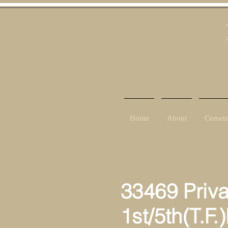
Home
About
Cemete
33469 Priv
1st/5th(T.F.