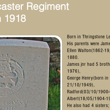
caster Regiment
 1918
Born in Thringstone Le
His parents were Jam
Ellen Walton(1862-19
1880.
James jnr had 5 brot
1976),
George Henry(born in
21/10/1949),
Radford(03/10/1900
Albert(18/05/1904-1
He also had 4 sisters