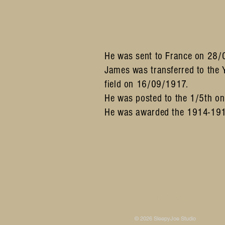
He was sent to France on 28/
James was transferred to the 
field on 16/09/1917.
He was posted to the 1/5th o
He was awarded the 1914-1918
Some photos on this si
© 2026 SleepyJoe Studio