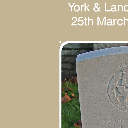
York & Lan
25th March