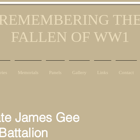
REMEMBERING TH
FALLEN OF WW1
ries
Memorials
Panels
Gallery
Links
Contact
ate James Gee
)Battalion