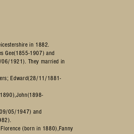
icestershire in 1882.
es Gee(1855-1907) and
/06/1921). They married in
hers; Edward(28/11/1881-
 1890),John(1898-
-09/05/1947) and
982).
; Florence (born in 1880),Fanny