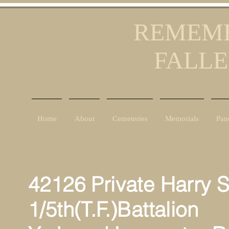
REMEMB
FALLE
Home
About
Cemeteries
Memorials
Pan
42126 Private Harry 
1/5th(T.F.)Battalion