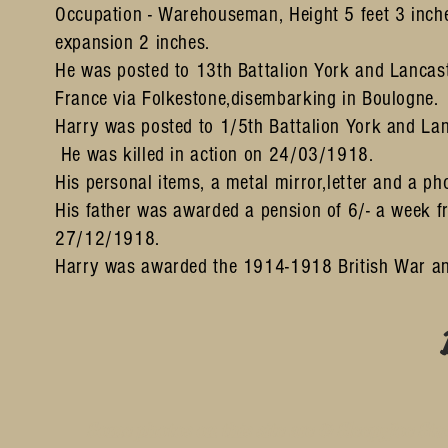
Occupation - Warehouseman, Height 5 feet 3 inche
expansion 2 inches.
He was posted to 13th Battalion York and Lanca
France
via Folkestone,disembarking in Boulogne.
Harry was posted to 1/5th Battalion York and L
He was killed in action on 24/03/1918.
His personal items, a metal mirror,letter and a ph
His father was awarded a pension of 6/- a week 
27/12/1918.
Harry was awarded the 1914-1918 British War an
Some photos on this site are © SleepyJoe Stu