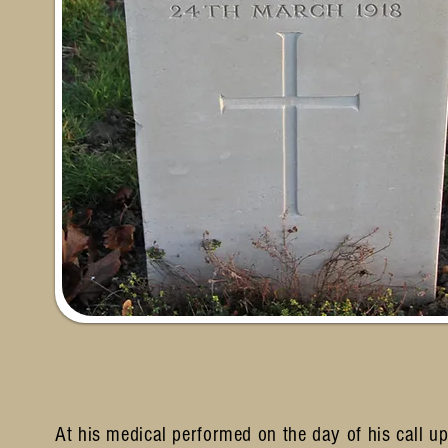
At his medical performed on the day of his call up