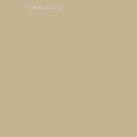
© 2026 SleepyJoe Studio