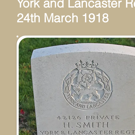
York and Lancaster 
24th March 1918