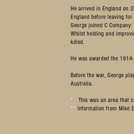
He arrived in England on 
England before leaving fo
George joined C Company 1
Whilst holding and improvi
killed.
He was awarded the 1914-1
Before the war, George pl
Australia.
*
This was an area that c
**
Information from Mike