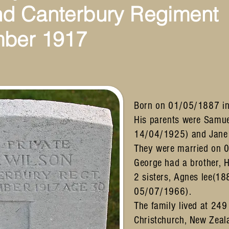
nd
Canterbury Regiment
mber 1917
Born on 01/05/1887 in
His parents were Samu
14/04/1925) and Jane
They were married on 
George had a brother,
2 sisters, Agnes lee(1
05/07/1966).
The family lived at 249
Christchurch, New Zeal