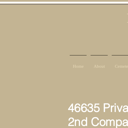
Home
About
Cemete
46635 Priv
2nd Compa