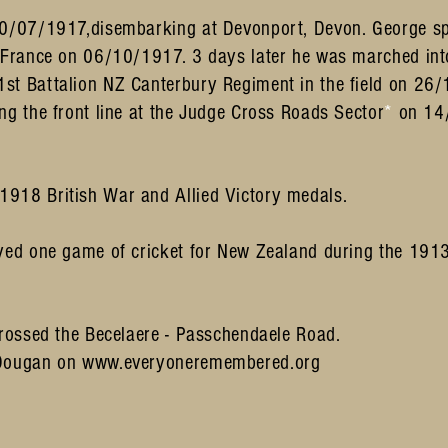
20/07/1917,disembarking at Devonport, Devon. George sp
r France on 06/10/1917. 3 days later he was marched int
st Battalion NZ Canterbury Regiment in the field on 26
ng the front line at the Judge Cross Roads Sector
*
on 14
918 British War and Allied Victory medals.
ayed one game of cricket for New Zealand during the 19
rossed the Becelaere - Passchendaele Road.
 Dougan on
www.everyoneremembered.org