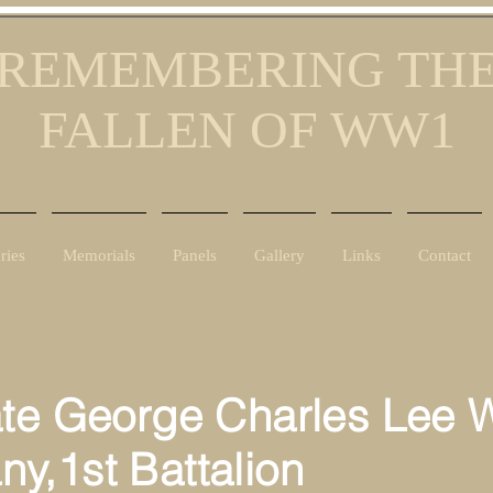
REMEMBERING TH
FALLEN OF WW1
ries
Memorials
Panels
Gallery
Links
Contact
ate George Charles Lee 
ny,
1st Battalion