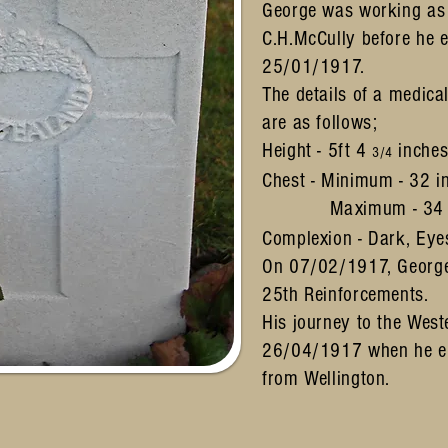
George was working as 
C.H.McCully before he e
25/01/1917.
The details of a medica
are as follows;
Height - 5ft 4
inche
3/4
Chest - Minimum - 32 i
Maximum - 3
Complexion - Dark, Eyes
On 07/02/1917, Georg
25th Reinforcements.
His journey to the Wes
26/04/1917 when he e
from Wellington.