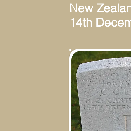
New Zeala
14th Dece