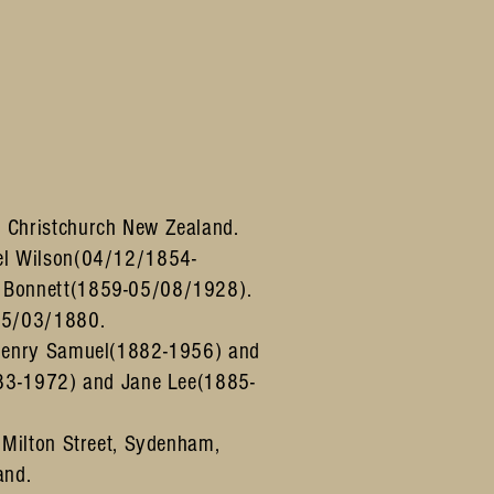
 Christchurch New Zealand.
el Wilson(04/12/1854-
 Bonnett(1859-05/08/1928).
05/03/1880.
 Henry Samuel(1882-1956) and
883-1972) and Jane Lee(1885-
 Milton Street, Sydenham,
and.