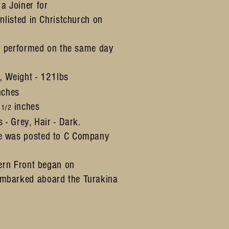
a Joiner for
nlisted in Christchurch on
l performed
on the same day
s,
Weight - 121lbs
nches
4
inches
1/2
 - Grey, Hair - Dark.
e was posted to C Company
tern Front began on
mbarked aboard the Turakina