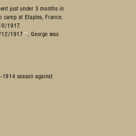
ent just under 3 months in
o camp at Etaples, France.
/10/1917.
/12/1917
**
, George was
13-1914 season against