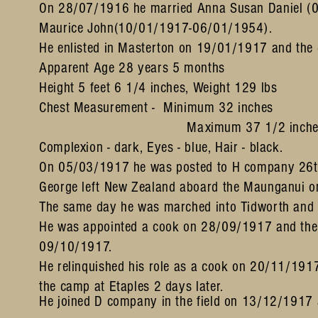
On 28/07/1916 he married Anna Susan Daniel 
Maurice John(10/01/1917-06/01/1954).
He enlisted in Masterton on 19/01/1917 and the 
Apparent Age 28 years 5 months
Height 5 feet 6 1/4 inches, Weight 129 lbs
Chest Measurement - Minimum 32 inches
Maximum 37 1/2 inche
Complexion - dark, Eyes - blue, Hair - black.
On 05/03/1917 he was posted to H company 26th
George left New Zealand aboard the Maunganui o
The same day he was marched into Tidworth and 
He was appointed a cook on 28/09/1917 and then 
09/10/1917.
He relinquished his role as a cook on 20/11/1917
the camp at Etaples 2 days later.
He joined D company in the field on 13/12/1917