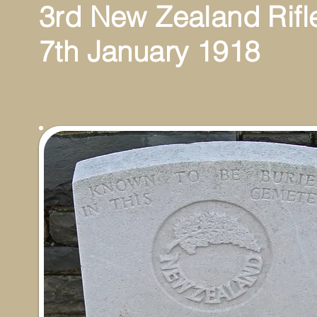
3rd New Zealand Rifl
7th January 1918