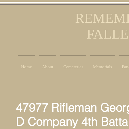
REMEMB
FALLE
Home
About
Cemeteries
Memorials
Pan
47977 Rifleman Georg
D Company 4th Batta