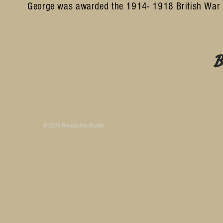
George was awarded the 1914- 1918 British War 
B
Some photos on this site are © SleepyJoe Stu
© 2026 SleepyJoe Studio