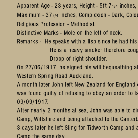
Apparent Age - 23 years, Height - 5ft 7
inches,
1/4
Maximum - 37
inches, Complexion - Dark, Colou
3/4
Religious Profession - Methodist.
Distinctive Marks - Mole on the left of neck.
Remarks - He speaks with a lisp since he had his 
He is a heavy smoker therefore coug
Droop of right shoulder.
On 27/06/1917 he signed his will bequeathing all 
Western Spring Road Auckland.
A month later John left New Zealand for England
was found guilty of refusing to obey an order to l
09/09/1917.
After nearly 2 months at sea, John was able to 
Camp, Wiltshire and being attached to the Canter
3 days later he left Sling for Tidworth Camp and 
Camp the same day.