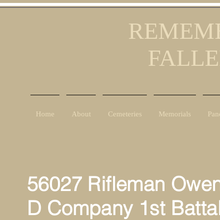
REMEMB
FALLE
Home
About
Cemeteries
Memorials
Pan
56027 Rifleman Owen
D Company 1st Battal