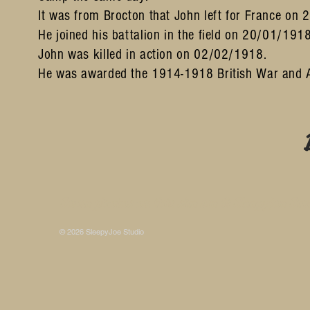
It was from Brocton that John left for France on
He joined his battalion in the field on 20/01/19
John was killed in action on 02/02/1918.
He was awarded the 1914-1918 British War and
Some photos on this site are © SleepyJoe Stu
© 2026 SleepyJoe Studio