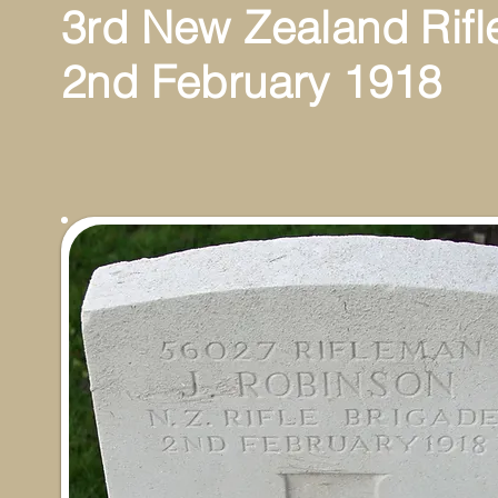
3rd New Zealand Rifl
2nd February 1918