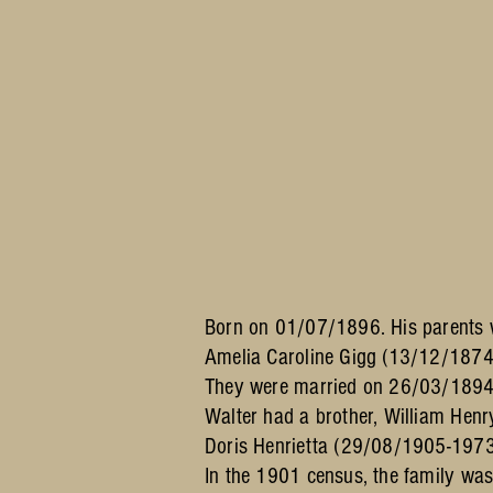
Born on 01/07/1896. His parents
Amelia Caroline Gigg (13/12/1874
They were married on 26/03/1894
Walter had a brother, William He
Doris Henrietta (29/08/1905-1973
In the 1901 census, the family wa