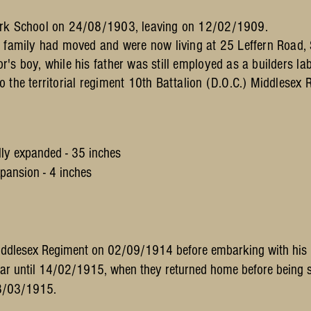
ark School on 24/08/1903, leaving on 12/02/1909.
e family had moved and were now living at 25 Leffern Road,
s boy, while his father was still employed as a builders lab
 the territorial regiment 10th Battalion (D.O.C.) Middlesex 
ly expanded - 35 inches
- 4 inches
Middlesex Regiment on 02/09/1914 before embarking with his r
ar until 14/02/1915, when they returned home before being s
08/03/1915.