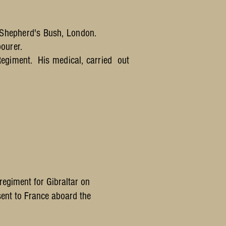
 Shepherd's Bush, London.
ourer.
Regiment. His medical, carried out
egiment for Gibraltar on
ent to France aboard the