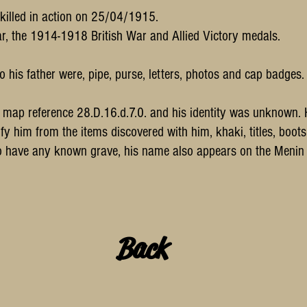
 killed in action on 25/04/1915.
, the 1914-1918 British War and Allied Victory medals.
o his father were, pipe, purse, letters, photos and cap badges.
at map reference 28.D.16.d.7.0. and his identity was unknow
y him from the items discovered with him, khaki, titles, boo
 to have any known grave, his name also appears on the Men
Back