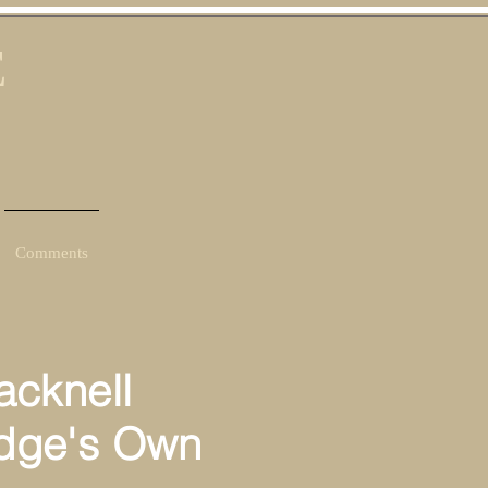
E
Comments
cknell
dge's Own