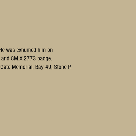
n. He was exhumed him on
ts and 8M.X.2773 badge.
in Gate Memorial, Bay 49, Stone P.