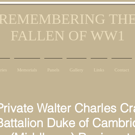
REMEMBERING TH
FALLEN OF WW1
ries
Memorials
Panels
Gallery
Links
Contact
te Walter Charles Cra
ttalion Duke of Cambri