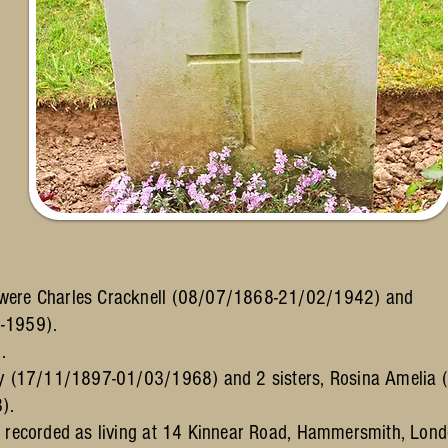
 were Charles Cracknell (08/07/1868-21/02/1942) and
-1959).
.
nry (17/11/1897-01/03/1968) and 2 sisters, Rosina Ameli
).
s recorded as living at 14 Kinnear Road, Hammersmith, Lon