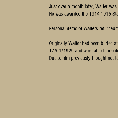
Just over a month later, Walter was
He was awarded the 1914-1915 Star
Personal items of Walters returned t
Originally Walter had been buried 
17/01/1929 and were able to identif
Due to him previously thought not