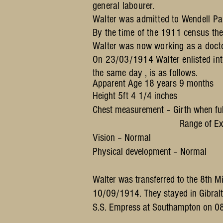
general labourer.
Walter was admitted to Wendell P
By the time of the 1911 census th
Walter was now working as a doctor'
On 23/03/1914 Walter enlisted into
the same day , is as follows.
Apparent Age 18 years 9 months
Height 5ft 4 1/4 inches
Chest measurement – Girth when ful
Range of Expansion 
Vision – Normal
Physical development – Normal
Walter was transferred to the 8th 
10/09/1914. They stayed in Gibralt
S.S. Empress at Southampton on 