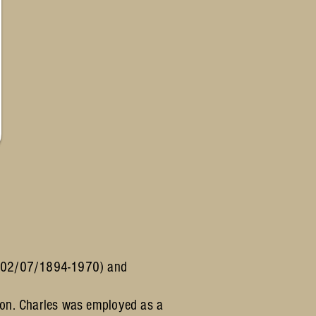
a (02/07/1894-1970) and
don. Charles was employed as a