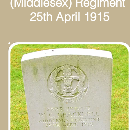
esex) Regiment
April 1915