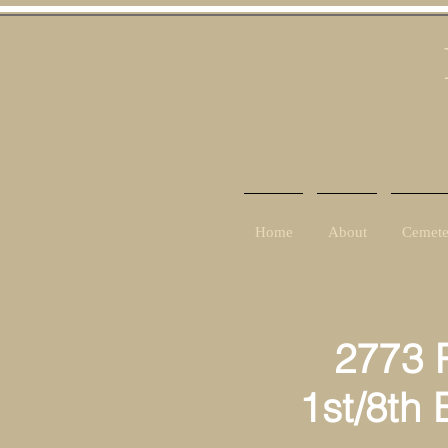
Home
About
Cemete
2773 Priva
1st/8th Ba