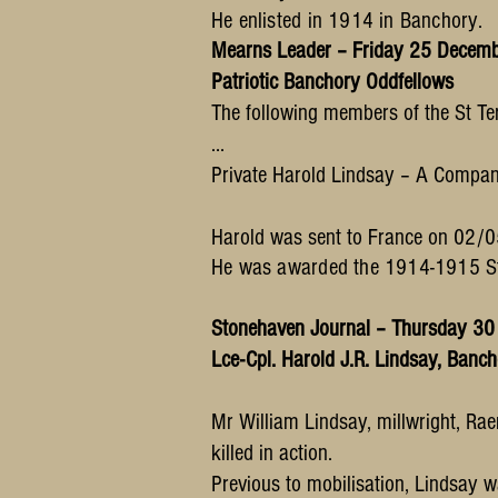
He enlisted in 1914 in Banchory.
Mearns Leader – Friday 25 Decem
Patriotic Banchory Oddfellows
The following members of the St Te
…
Private Harold Lindsay – A Compa
Harold was sent to France on
02/05
He was awarded the 1914-1915 Sta
Stonehaven Journal – Thursday 3
Lce-Cpl. Harold J.R. Lindsay, Banc
Mr William Lindsay, millwright, Rae
killed in action.
Previous to mobilisation, Lindsay