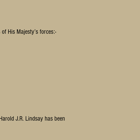
of His Majesty’s forces:-
 Harold J.R. Lindsay has been