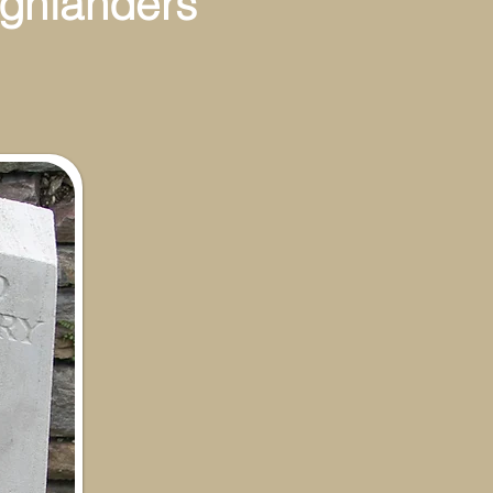
ghlanders