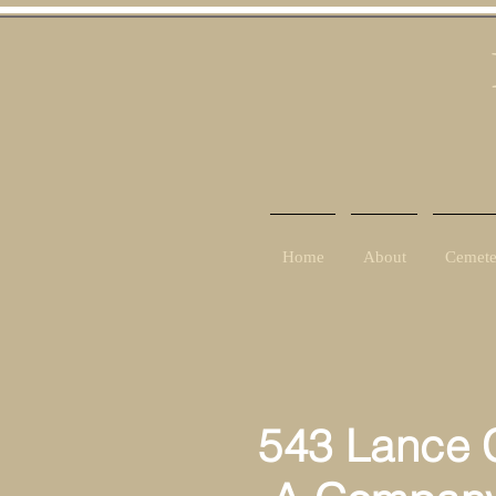
Home
About
Cemete
543 Lance C