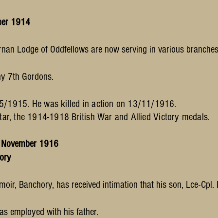
ber 1914
rnan Lodge of Oddfellows are now serving in various branches 
ny 7th Gordons.
/1915. He was killed in action on 13/11/1916.
r, the 1914-1918 British War and Allied Victory medals.
0 November 1916
hory
moir, Banchory, has received intimation that his son, Lce-Cpl.
 was employed with his father.