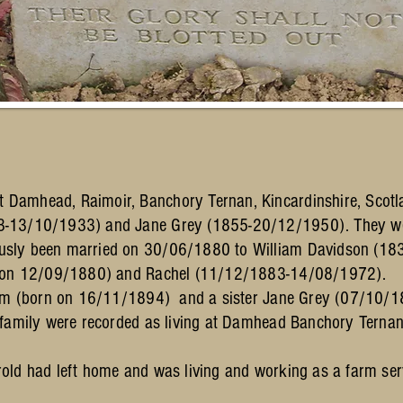
Damhead, Raimoir, Banchory Ternan, Kincardinshire, Scotla
63-13/10/1933) and Jane Grey (1855-20/12/1950). They w
usly been married on 30/06/1880 to William Davidson (1
rn on 12/09/1880) and Rachel (11/12/1883-14/08/1972).
liam (born on 16/11/1894) and a sister Jane Grey (07/10
 family were recorded as living at Damhead Banchory Ternan
old had left home and was living and working as a farm se