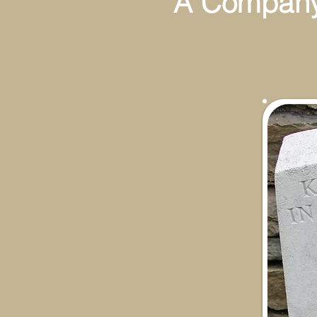
A Company 7
13th N