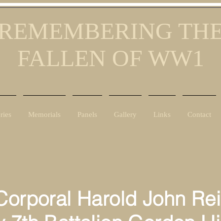
REMEMBERING TH
FALLEN OF WW1
ries
Memorials
Panels
Gallery
Links
Contact
orporal Harold John Rei