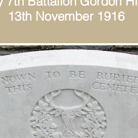
th Battalion Gordon Hi
ovember 1916