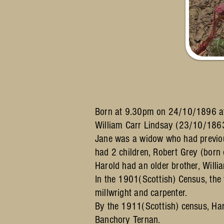
Born at 9.30pm on 24/10/1896 at 
William Carr Lindsay (23/10/18
Jane was a widow who had previo
had 2 children, Robert Grey (bo
Harold had an older brother, Wil
In the 1901(Scottish) Census, the
millwright and carpenter.
By the 1911(Scottish) census, Har
Banchory Ternan.