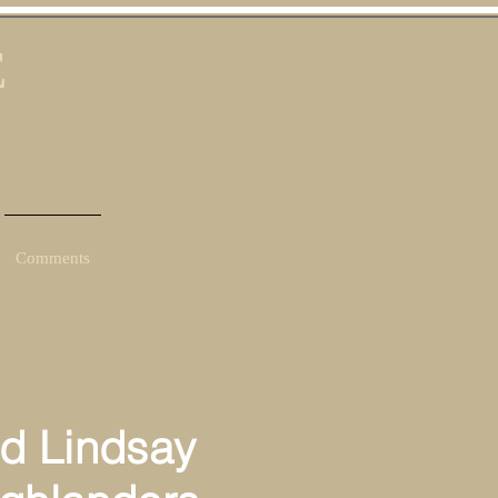
E
Comments
d Lindsay