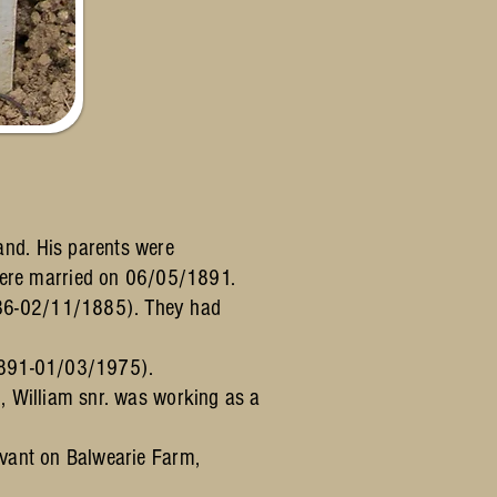
nd. His parents were
ere married on 06/05/1891.
836-02/11/1885). They had
/1891-01/03/1975).
, William snr. was working as a
rvant on Balwearie Farm,