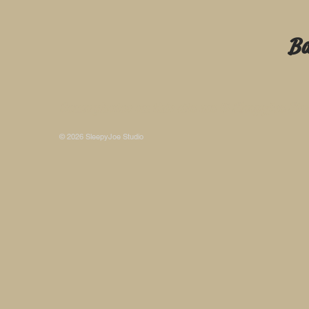
B
Some photos on this site are © SleepyJoe Stu
© 2026 SleepyJoe Studio