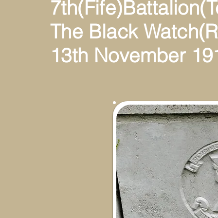
7th(Fife)Battalion(Te
The Black Watch(R
13th November 19