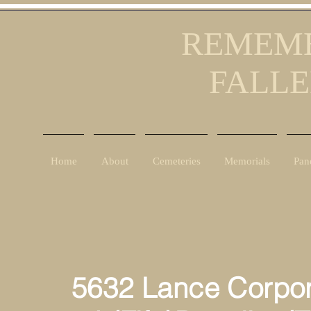
REMEMB
FALLE
Home
About
Cemeteries
Memorials
Pan
5632 Lance Corpor