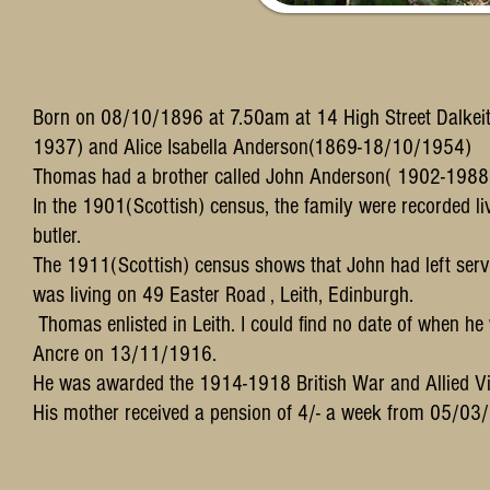
Born on 08/10/1896 at 7.50am at 14 High Street Dalkeit
1937) and Alice Isabella Anderson(1869-18/10/1954)
Thomas had a brother called John Anderson( 1902-1988
In the 1901(Scottish) census, the family were recorded l
butler.
The 1911(Scottish) census shows that John had left ser
was living on 49 Easter Road , Leith, Edinburgh.
Thomas enlisted in Leith. I could find no date of when he w
Ancre on 13/11/1916.
He was awarded the 1914-1918 British War and Allied V
His mother received a pension of 4/- a week from 05/03