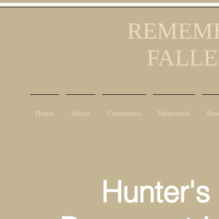
REMEMB
FALLE
Home
About
Cemeteries
Memorials
Pan
Hunter's C