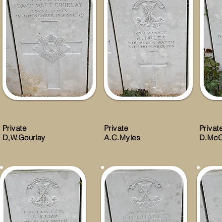
Private
Private
Privat
D,W.Gourlay
A.C.Myles
D.McC