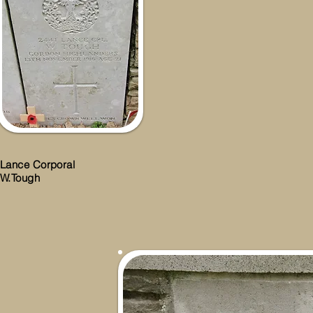
Lance Corporal
W.Tough