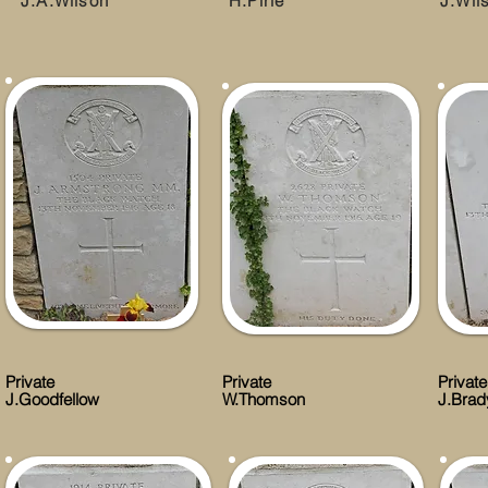
J.A.Wilson
H.Pirie
J.Wil
Private
Private
Private
J.Goodfellow
W.Thomson
J.Brad