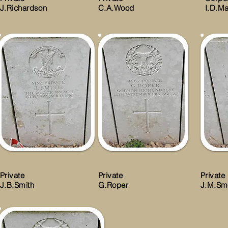
J.Richardson
C.A.Wood
I.D.Ma
Private
Private
Private
J.B.Smith
G.Roper
J.M.Sm