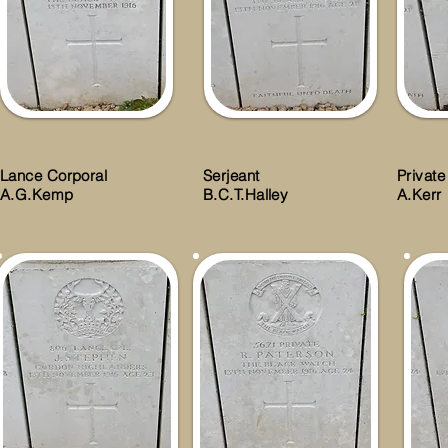
Lance Corporal
Serjeant
Private
A.G.Kemp
B.C.T.Halley
A.Kerr