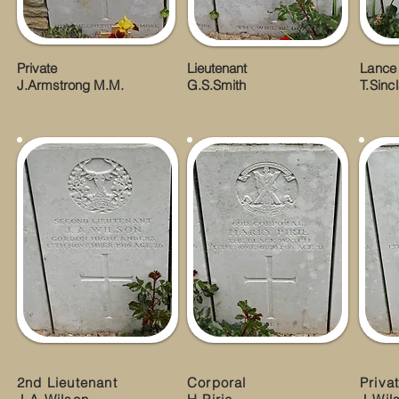
Private
Lieutenant
Lance
J.Armstrong M.M.
G.S.Smith
T.Sincl
2nd Lieutenant
Corporal
Priva