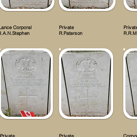
Lance Corporal
Private
Privat
J.A.N.Stephen
R.Paterson
R.R.M
Private
Private
Corpo