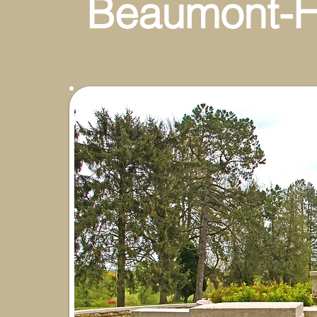
Beaumont-H