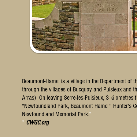
Beaumont-Hamel is a village in the Department of 
through the villages of Bucquoy and Puisieux and th
Arras). On leaving Serre-les-Puisieux, 3 kilometres f
"Newfoundland Park, Beaumont Hamel". Hunter's Cem
Newfoundland Memorial Park.
*
*
CWGC.org