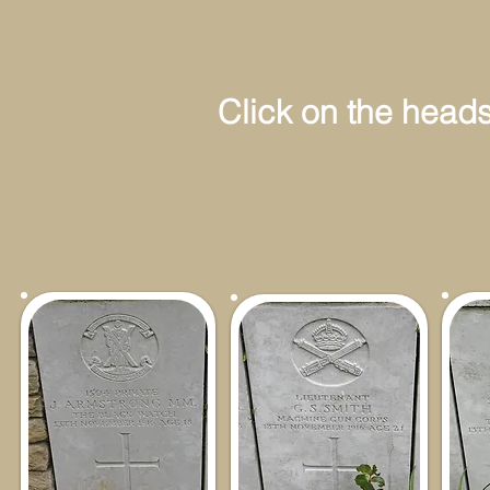
Click on the headstone