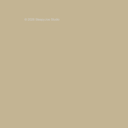
Some photos on this site are © SleepyJoe Stu
© 2026 SleepyJoe Studio