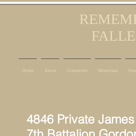
REMEMB
FALLE
Home
About
Cemeteries
Memorials
Pan
4846 Private James
7th Battalion Gordo