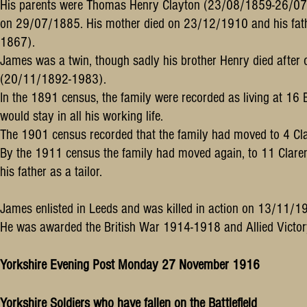
His parents were Thomas Henry Clayton (23/08/1859-26/0
on 29/07/1885. His mother died on 23/12/1910 and his fath
1867).
James was a twin, though sadly his brother Henry died after 
(20/11/1892-1983).
In the 1891 census, the family were recorded as living at 1
would stay in all his working life.
The 1901 census recorded that the family had moved to 4 Cl
By the 1911 census the family had moved again, to 11 Clare
his father as a tailor.
James enlisted in Leeds and was killed in action on 13/11/1
He was awarded the British War 1914-1918 and Allied Victor
Yorkshire Evening Post Monday 27 November 1916
Yorkshire Soldiers who have fallen on the Battlefield