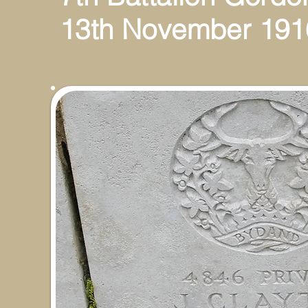
13th November 191