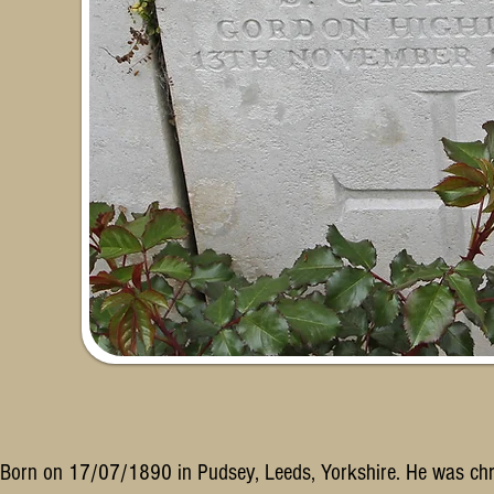
Born on 17/07/1890 in Pudsey, Leeds, Yorkshire. He was ch