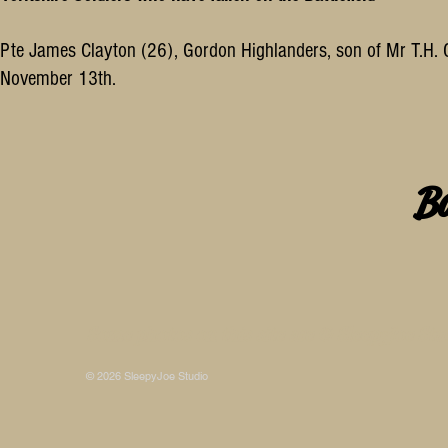
Pte James Clayton (26), Gordon Highlanders, son of Mr T.H. Cl
November 13th.
B
Some photos on this site are © SleepyJoe Stu
© 2026 SleepyJoe Studio