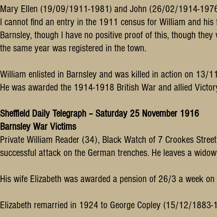
Mary Ellen (19/09/1911-1981) and John (26/02/1914-1976
I cannot find an entry in the 1911 census for William and his 
Barnsley, though I have no positive proof of this, though they we
the same year was registered in the town.
William enlisted in Barnsley and was killed in action on 13/
He was awarded the 1914-1918 British War and allied Victor
Sheffield Daily Telegraph – Saturday 25 November 1916
Barnsley War Victims
Private William Reader (34), Black Watch of 7 Crookes Street B
successful attack on the German trenches. He leaves a widow 
His wife Elizabeth was awarded a pension of 26/3 a week o
Elizabeth remarried in 1924 to George Copley (15/12/1883-