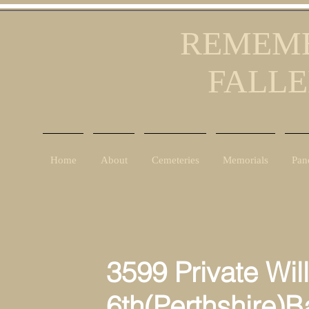
REMEMB
FALLE
Home
About
Cemeteries
Memorials
Pan
3599 Private Will
6th(Perthshire)Batta