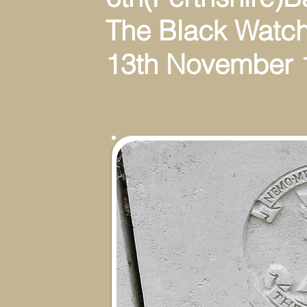
The Black Watch(R
13th November 1