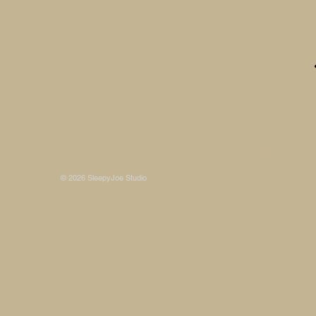
Some photos on this site are © SleepyJoe Stu
© 2026 SleepyJoe Studio