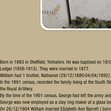
Born in 1883 in Sheffield, Yorkshire. He was baptised on 
Ledger (1856-1913). They were married in 1877.
William had 1 brother, Nathaniel (29/12/1880-04/04/1892).
In the 1891 census, recorded the family living at the South S
the Royal Artillery.
By the time of the 1901 census, George had left the army and
George was now employed as a clay ring maker at a glass bot
On 26/12/1904 William married Elizabeth Ann Barrett ( bor