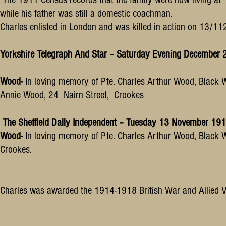
while his father was still a domestic coachman.
Charles enlisted in London and was killed in action on 13/1
Yorkshire Telegraph And Star – Saturday Evening December
Wood-
In loving memory of Pte. Charles Arthur Wood, Black W
Annie Wood, 24 Nairn Street, Crookes
The Sheffield Daily Independent – Tuesday 13 November 19
Wood-
In loving memory of Pte. Charles Arthur Wood, Black 
Crookes.
Charles was awarded the 1914-1918 British War and Allied V