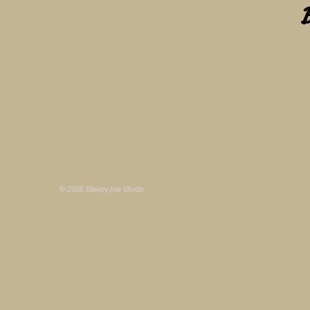
Some photos on this site are © SleepyJoe Stu
© 2026 SleepyJoe Studio