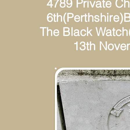
4789 Private Charl
6th(Perthshire)Battal
The Black Watch(Ro
13th Novembe