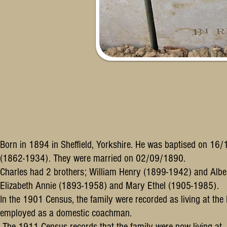
Born in 1894 in Sheffield, Yorkshire. He was baptised on 1
(1862-1934). They were married on 02/09/1890.
Charles had 2 brothers; William Henry (1899-1942) and Albe
Elizabeth Annie (1893-1958) and Mary Ethel (1905-1985).
In the 1901 Census, the family were recorded as living at the
employed as a domestic coachman.
The 1911 Census records that the family were now living at 