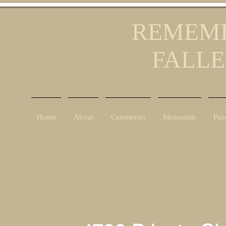
REMEMB
FALLE
Home
About
Cemeteries
Memorials
Pan