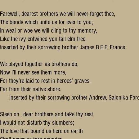
Farewell, dearest brothers we will never forget thee,
The bonds which unite us for ever to you;
In weal or woe we will cling to thy memory,
Like the ivy entwined yon tall elm tree.
Inserted by their sorrowing brother James B.E.F. France
We played together as brothers do,
Now I’ll never see them more,
For they’re laid to rest in heroes’ graves,
Far from their native shore.
Inserted by their sorrowing brother Andrew, Salonika For
Sleep on , dear brothers and take thy rest,
I would not disturb thy slumbers;
The love that bound us here on earth