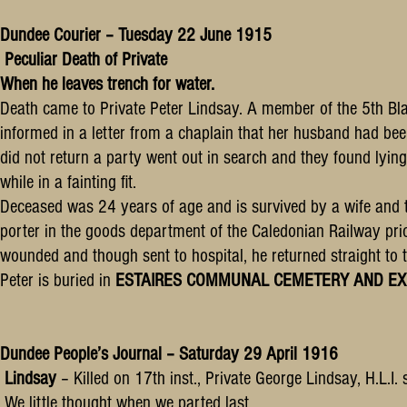
Dundee Courier – Tuesday 22 June 1915
Peculiar Death of Private
When he leaves trench for water.
Death came to Private Peter Lindsay. A member of the 5th Bla
informed in a letter from a chaplain that her husband had been
did not return a party went out in search and they found lyi
while in a fainting fit.
Deceased was 24 years of age and is survived by a wife and 
porter in the goods department of the Caledonian Railway pri
wounded and though sent to hospital, he returned straight to 
Peter is buried in
ESTAIRES COMMUNAL CEMETERY AND EXTENSI
Dundee People’s Journal – Saturday 29 April 1916
Lindsay
– Killed on 17th inst., Private George Lindsay, H.L.I
We little thought when we parted last.