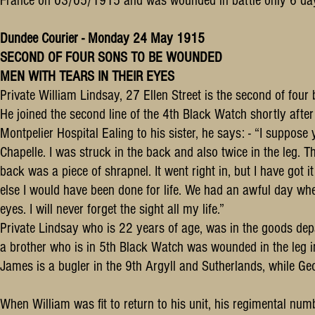
France on 03/05/1915 and was wounded in battle only 6 days
Dundee Courier - Monday 24 May 1915
SECOND OF FOUR SONS TO BE WOUNDED
MEN WITH TEARS IN THEIR EYES
Private William Lindsay, 27 Ellen Street is the second of four
He joined the second line of the 4th Black Watch shortly aft
Montpelier Hospital Ealing to his sister, he says: - “I suppos
Chapelle. I was struck in the back and also twice in the leg. 
back was a piece of shrapnel. It went right in, but I have got it
else I would have been done for life. We had an awful day whe
eyes. I will never forget the sight all my life.”
Private Lindsay who is 22 years of age, was in the goods de
a brother who is in 5th Black Watch was wounded in the leg in
James is a bugler in the 9th Argyll and Sutherlands, while Ge
When William was fit to return to his unit, his regimental n