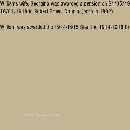
Williams wife, Georgina was awarded a pension on 31/05/1
18/01/1918 to Robert Ernest Douglas(born in 1892).
William was awarded the 1914-1915 Star, the 1914-1918 Bri
Some photos on this site are © SleepyJoe Stu
© 2026 SleepyJoe Studio