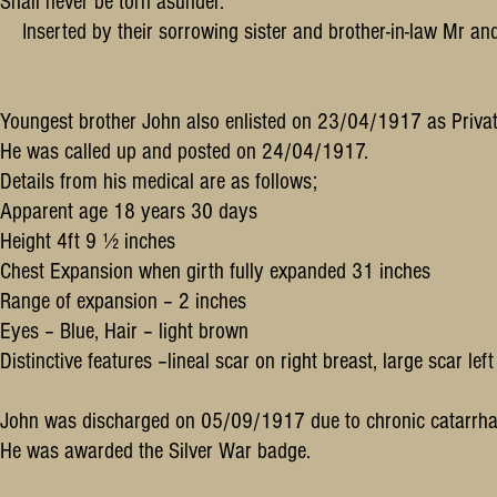
Shall never be torn asunder.
Inserted by their sorrowing sister and brother-in-law Mr a
Youngest brother John also enlisted on 23/04/1917 as Privat
He was called up and posted on 24/04/1917.
Details from his medical are as follows;
Apparent age 18 years 30 days
Height 4ft 9 ½ inches
Chest Expansion when girth fully expanded 31 inches
Range of expansion – 2 inches
Eyes – Blue, Hair – light brown
Distinctive features –lineal scar on right breast, large scar le
John was discharged on 05/09/1917 due to chronic catarrhal 
He was awarded the Silver War badge.