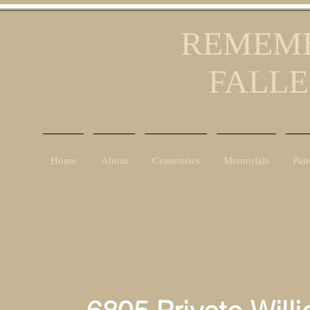
REMEMB
FALLE
Home
About
Cemeteries
Memorials
Pan