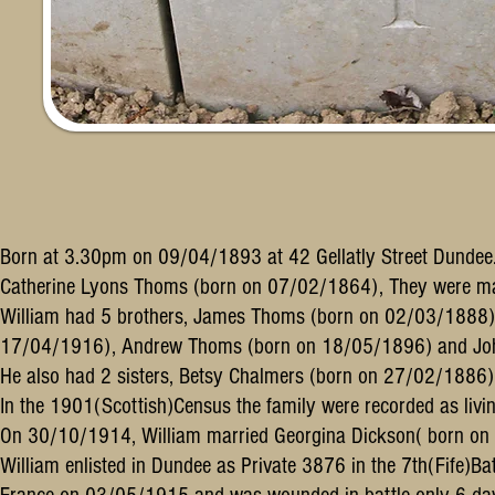
Born at 3.30pm on 09/04/1893 at 42 Gellatly Street Dundee.
Catherine Lyons Thoms (born on 07/02/1864), They were m
William had 5 brothers, James Thoms (born on 02/03/1888
17/04/1916), Andrew Thoms (born on 18/05/1896) and Joh
He also had 2 sisters, Betsy Chalmers (born on 27/02/1886
In the 1901(Scottish)Census the family were recorded as livi
On 30/10/1914, William married Georgina Dickson( born o
William enlisted in Dundee as Private 3876 in the 7th(Fife)Ba