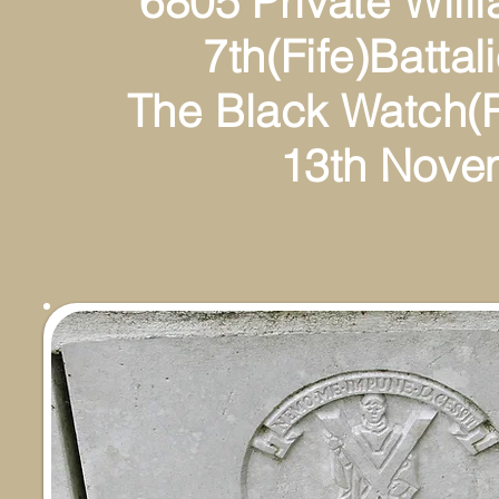
6805 Private William
7th(Fife)Battalion(T
The Black Watch(Roy
13th Novembe