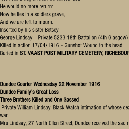
He would no more return:
Now he lies in a soldiers grave,
And we are left to mourn.
Inserted by his sister Betsey.
George Lindsay – Private 5233 18th Battalion (4th Glasgow) H
Killed in action 17/04/1916 – Gunshot Wound to the head.
Buried in
ST. VAAST POST MILITARY CEMETERY, RICHEBOURG-L
Dundee Courier Wednesday 22 November 1916
Dundee Family’s Great Loss
Three Brothers Killed and One Gassed
Private William Lindsay, Black Watch intimation of whose death
war.
Mrs Lindsay, 27 North Ellen Street, Dundee received the sad n