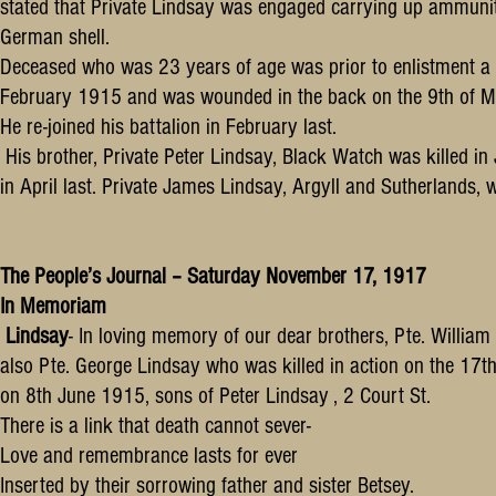
stated that Private Lindsay was engaged carrying up ammuniti
German shell.
Deceased who was 23 years of age was prior to enlistment a 
February 1915 and was wounded in the back on the 9th of Ma
He re-joined his battalion in February last.
His brother, Private Peter Lindsay, Black Watch was killed in J
in April last. Private James Lindsay, Argyll and Sutherland
The People’s Journal – Saturday November 17, 1917
In Memoriam
Lindsay
- In loving memory of our dear brothers, Pte. William
also Pte. George Lindsay who was killed in action on the 17t
on 8th June 1915, sons of Peter Lindsay , 2 Court St.
There is a link that death cannot sever-
Love and remembrance lasts for ever
Inserted by their sorrowing father and sister Betsey.