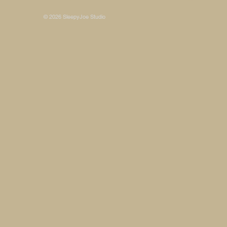
© 2026 SleepyJoe Studio