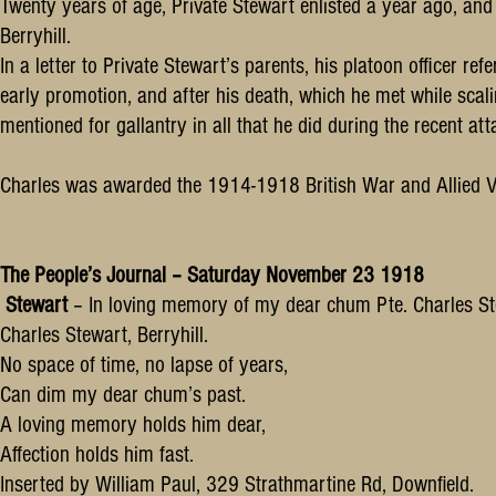
Twenty years of age, Private Stewart enlisted a year ago, an
Berryhill.
In a letter to Private Stewart’s parents, his platoon officer 
early promotion, and after his death, which he met while scali
mentioned for gallantry in all that he did during the recent a
Charles was awarded the 1914-1918 British War and Allied V
The People’s Journal – Saturday November 23 1918
Stewart
– In loving memory of my dear chum Pte. Charles Ste
Charles Stewart, Berryhill.
No space of time, no lapse of years,
Can dim my dear chum’s past.
A loving memory holds him dear,
Affection holds him fast.
Inserted by William Paul, 329 Strathmartine Rd, Downfield.