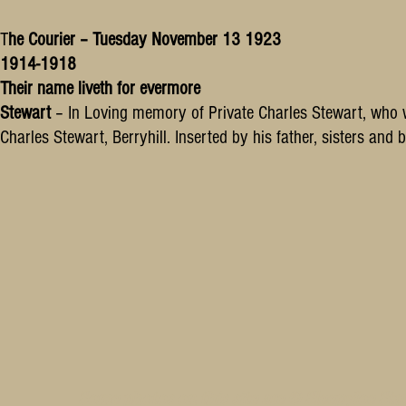
T
he Courier – Tuesday November 13 1923
1914-1918
Their name liveth for evermore
Stewart
– In Loving memory of Private Charles Stewart, who 
Charles Stewart, Berryhill. Inserted by his father, sisters and b
Some photos on this site are © SleepyJoe Stu