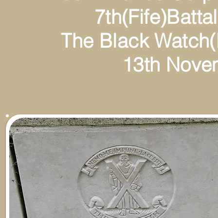
7th(Fife)Battalion(T
The Black Watch(Roy
13th Novembe