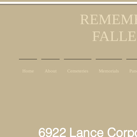
REMEMB
FALLE
Home
About
Cemeteries
Memorials
Pan
6922 Lance Corporal