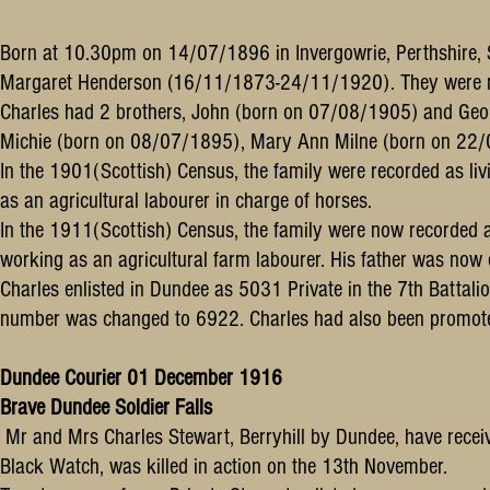
Born at 10.30pm on 14/07/1896 in Invergowrie, Perthshire, 
Margaret Henderson (16/11/1873-24/11/1920). They were 
Charles had 2 brothers, John (born on 07/08/1905) and Geor
Michie (born on 08/07/1895), Mary Ann Milne (born on 22
In the 1901(Scottish) Census, the family were recorded as li
as an agricultural labourer in charge of horses.
In the 1911(Scottish) Census, the family were now recorded as
working as an agricultural farm labourer. His father was n
Charles enlisted in Dundee as 5031 Private in the 7th Battali
number was changed to 6922. Charles had also been promot
Dundee Courier 01 December 1916
Brave Dundee Soldier Falls
Mr and Mrs Charles Stewart, Berryhill by Dundee, have receive
Black Watch, was killed in action on the 13th November.