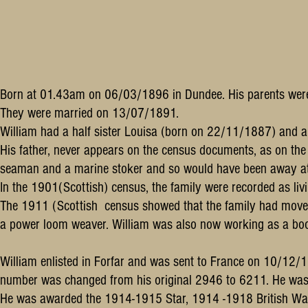
Born at 01.43am on 06/03/1896 in Dundee. His parents were 
They were married on 13/07/1891.
William had a half sister Louisa (born on 22/11/1887) and 
His father, never appears on the census documents, as on th
seaman and a marine stoker and so would have been away at s
In the 1901(Scottish) census, the family were recorded as li
The 1911 (Scottish census showed that the family had move
a power loom weaver. William was also now working as a boo
William enlisted in Forfar and was sent to France on 10/12
number was changed from his original 2946 to 6211. He was 
He was awarded the 1914-1915 Star, 1914 -1918 British War