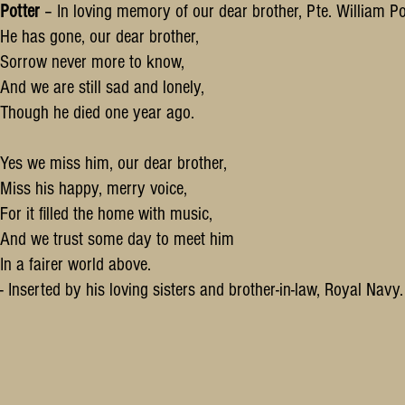
Potter
– In loving memory of our dear brother, Pte. William Po
He has gone, our dear brother,
Sorrow never more to know,
And we are still sad and lonely,
Though he died one year ago.
Yes we miss him, our dear brother,
Miss his happy, merry voice,
For it filled the home with music,
And we trust some day to meet him
In a fairer world above.
- Inserted by his loving sisters and brother-in-law, Royal Nav