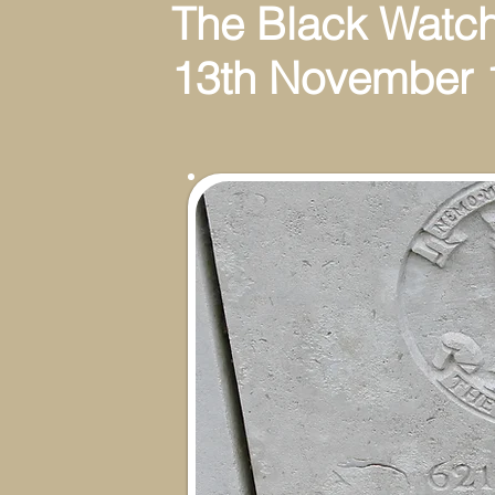
The Black Watch(Ro
13th November 