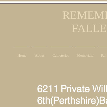
REMEMB
FALLE
Home
About
Cemeteries
Memorials
Pan
6211 Private Willi
6th(Perthshire)Battal