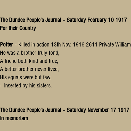
The Dundee People’s Journal – Saturday February 10 1917
For their Country
Potter
– Killed in action 13th Nov. 1916 2611 Private William
He was a brother truly fond,
A friend both kind and true,
A better brother never lived,
His equals were but few.
- Inserted by his sisters.
The Dundee People’s Journal – Saturday November 17 1917
In memoriam