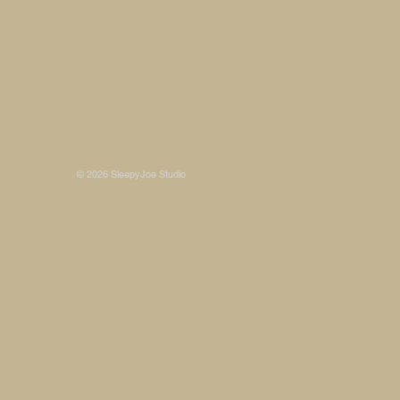
Some photos on this site are © SleepyJoe Stu
© 2026 SleepyJoe Studio