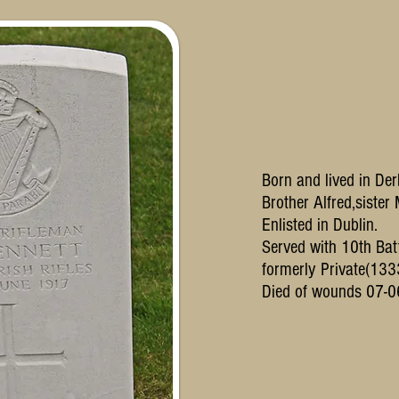
Born and lived in Der
Brother Alfred,sister
Enlisted in Dublin.
Served with 10th Batt
formerly Private(133
Died of wounds 07-0