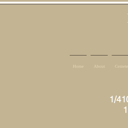
Home
About
Cemete
1/41
10th
7t