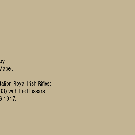
by.
 Mabel.
alion Royal Irish Rifles;
33) with the Hussars.
6-1917.