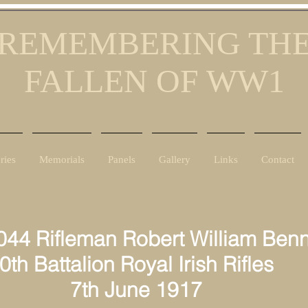
REMEMBERING TH
FALLEN OF WW1
ries
Memorials
Panels
Gallery
Links
Contact
044 Rifleman Robert William Benn
 Battalion Royal Irish Rifles
h June 1917