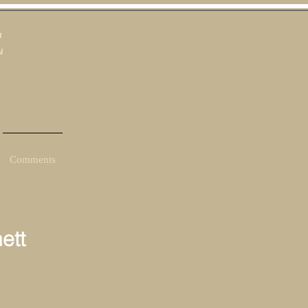
E
Comments
ett