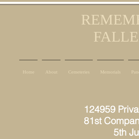
REMEMB
FALLE
Home
About
Cemeteries
Memorials
Pan
124959 Priva
81st Compan
5th July