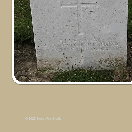
Some photos on this site are © SleepyJoe Stu
© 2026 SleepyJoe Studio