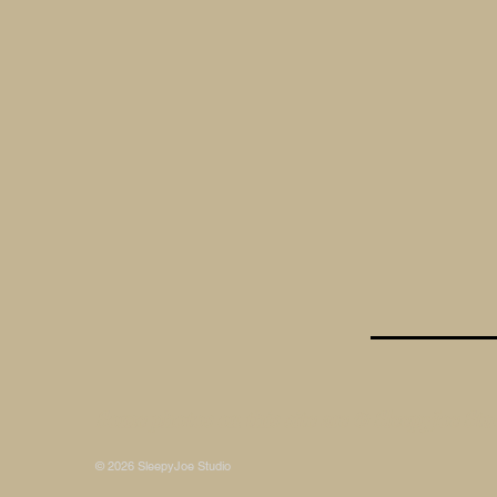
Some photos on this site are © SleepyJoe Stu
© 2026 SleepyJoe Studio