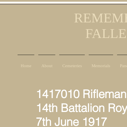
REMEMB
FALLE
Home
About
Cemeteries
Memorials
Pan
1417010 Rifleman
14th Battalion Roya
7th June 1917