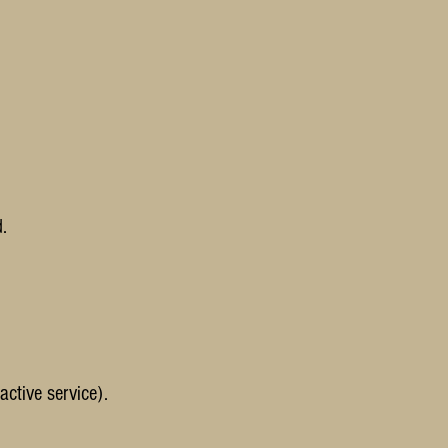
.
active service).