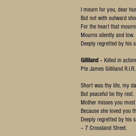
I mourn for you, dear hu
But not with outward sho
For the heart that mourn
Mourns silently and low.
Deeply regretted by his s
Gilliland
– Killed in actio
Pte James Gilliland R.I.R
Short was thy life, my da
But peaceful be thy rest.
Mother misses you most o
Because she loved you th
Deeply regretted by his s
– 7 Crossland Street.