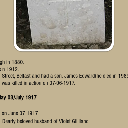
gh in 1880.
es
n 1912.
 Street, Belfast and
had a son, James Edward(he died in 198
d was killed in action on 07-06-1917.
sday 03/July 1917
on on June 07 1917.
. Dearly beloved husband of Violet Gilliland