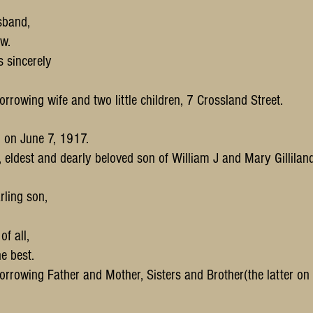
sband,
w.
s sincerely
orrowing wife and two little children, 7 Crossland Street.
n on June 7, 1917.
., eldest and dearly beloved son of William J and Mary Gilliland
rling son,
f all,
e best.
orrowing Father and Mother, Sisters and Brother(the latter on 