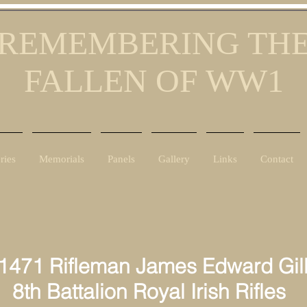
REMEMBERING TH
FALLEN OF WW1
ries
Memorials
Panels
Gallery
Links
Contact
1471 Rifleman James Edward Gill
 Battalion Royal Irish Rifles