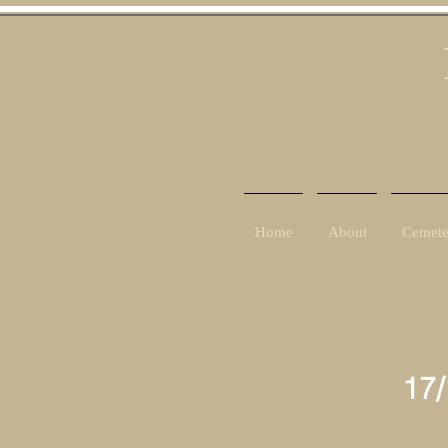
Home
About
Cemete
17/
8th