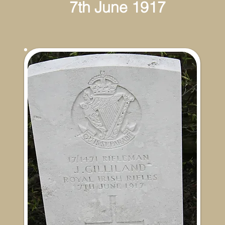
th June 1917