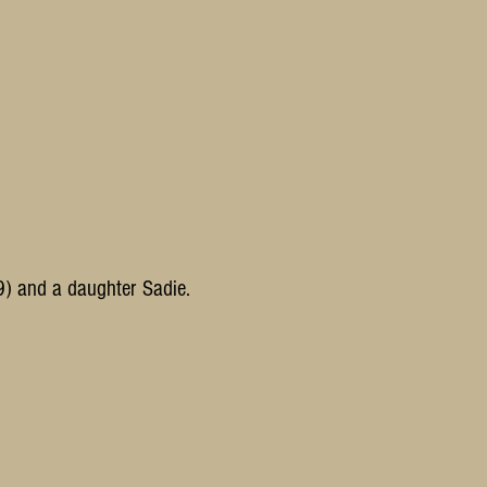
9)
and a daughter Sadie.