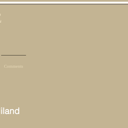
E
Comments
iland