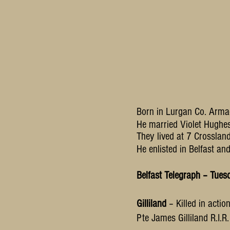
Born in Lurgan Co. Arma
He married Violet Hugh
They lived at 7 Crossland
He enlisted in Belfast an
Belfast Telegraph – Tue
Gilliland
– Killed in acti
Pte James Gilliland R.I.R