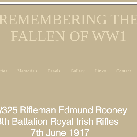
REMEMBERING TH
FALLEN OF WW1
ries
Memorials
Panels
Gallery
Links
Contact
/325 Rifleman Edmund Rooney
h Battalion Royal Irish Rifles
th June 1917