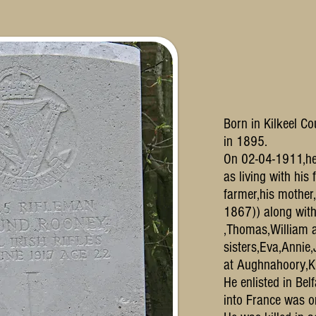
Born in Kilkeel C
in 1895.
On 02-04-1911,he 
as living with his
farmer,his mother
1867)) along with
,Thomas,William a
sisters,Eva,Annie
at Aughnahoory,K
He enlisted in Bel
into France was 