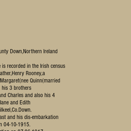
ounty Down,Northern Ireland
is recorded in the Irish census
 father,Henry Rooney,a
,Margaret(nee Quinn(married
 his 3 brothers
nd Charles and also his 4
,Jane and Edith
ilkeel,Co.Down.
fast and his dis-embarkation
on 04-10-1915.