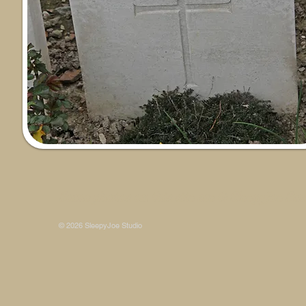
Some photos on this site are © SleepyJoe Stu
© 2026 SleepyJoe Studio