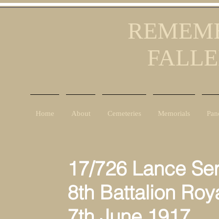
REMEMB
FALLE
Home
About
Cemeteries
Memorials
Pan
17/726 Lance Ser
8th Battalion Roya
7th June 1917