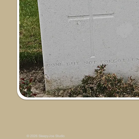
Some photos on this site are © SleepyJoe Stu
© 2026 SleepyJoe Studio