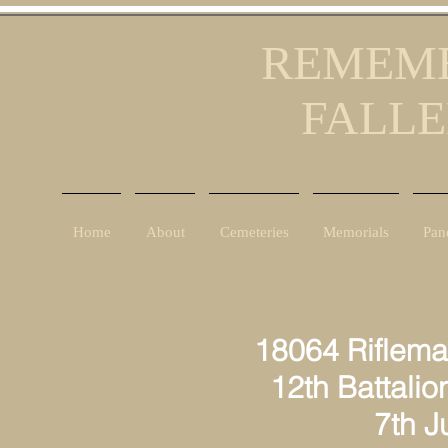
REMEMB
FALLE
Home
About
Cemeteries
Memorials
Pan
18064 Riflema
12th Battalion
7th June