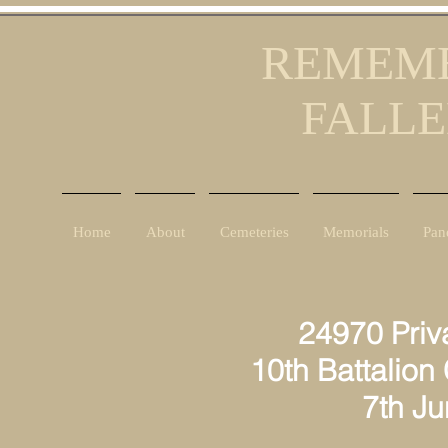
REMEMB
FALLE
Home
About
Cemeteries
Memorials
Pan
24970 Privat
10th Battalion
7th June