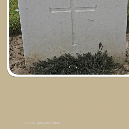
Some photos on this site are © SleepyJoe Stu
© 2026 SleepyJoe Studio