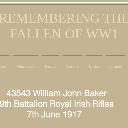
REMEMBERING TH
FALLEN OF WW1
ries
Memorials
Panels
Gallery
Links
Contact
43543 William John Baker
9th Battalion Royal Irish Rifles
7th June 1917