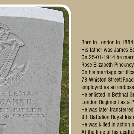
Born in London in 1884
His father was James Ba
On 25-01-1914 he marr
Rose Elizabeth Pinckne
On his marriage certific
78 Whiston Street(Road
employed as an emboss
He enlisted in Bethnal G
London Regiment as a P
He was later transferre
9th Battalion Royal Irish 
He was killed in action
At the time of his death