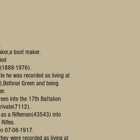
.
ker,a boot maker.
ied
y(1888-1976).
ate he was recorded as living at
),Bethnal Green and being
er.
reen into the 17th Battalion
rivate(7112).
d as a Rifleman(43543) into
Rifles.
 on 07-06-1917.
,they were recorded as living at