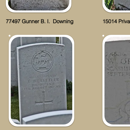
77497 Gunner B. I. Downing
15014 Priv