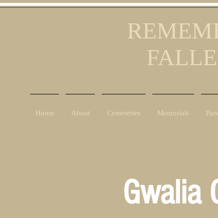
REMEMB
FALLE
Home
About
Cemeteries
Memorials
Pan
Gwalia 