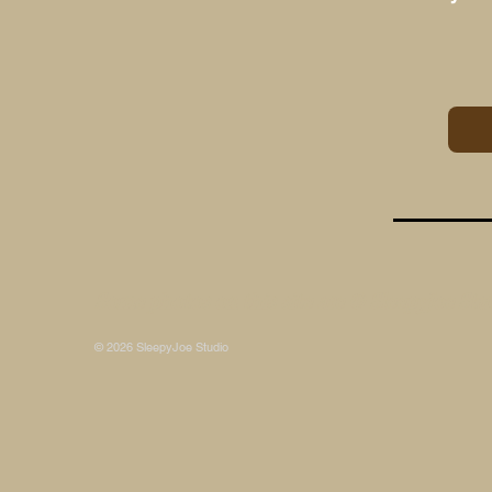
Some photos on this site are © SleepyJoe Stu
© 2026 SleepyJoe Studio