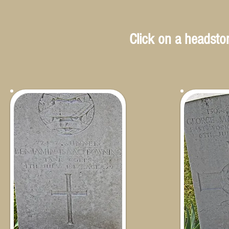
Click on a headston