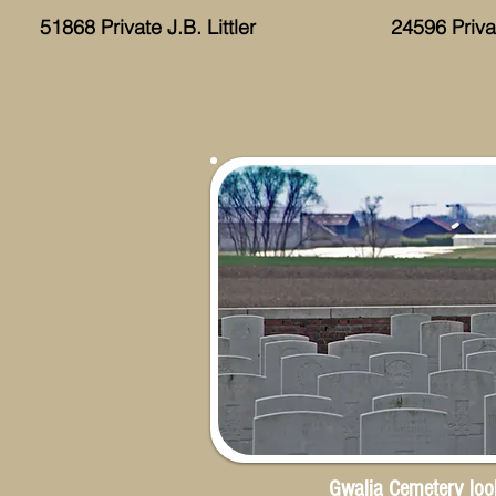
51868 Private J.B. Littler
24596 Priv
Gwalia Cemetery loo